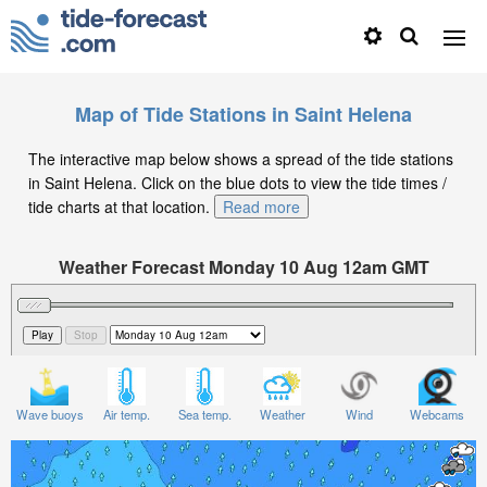
Map of Tide Stations in Saint Helena
The interactive map below shows a spread of the tide stations
in Saint Helena. Click on the blue dots to view the tide times /
tide charts at that location.
Read more
Weather Forecast Monday 10 Aug 12am GMT
Significant Wave Height in feet on Monday 10 Aug at
12am GMT
Wave buoys
Air temp.
Sea temp.
Weather
Wind
Webcams