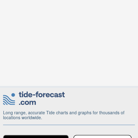
Long range, accurate Tide charts and graphs for thousands of
locations worldwide.