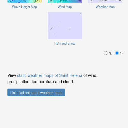
Wave Height Map
Wind Map
Weather Map
Rain and Snow
°C
°F
View
static weather maps of Saint Helena
of wind,
precipitation, temperature and cloud.
List of all animated weather maps