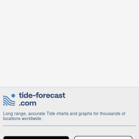
Long range, accurate Tide charts and graphs for thousands of
locations worldwide.