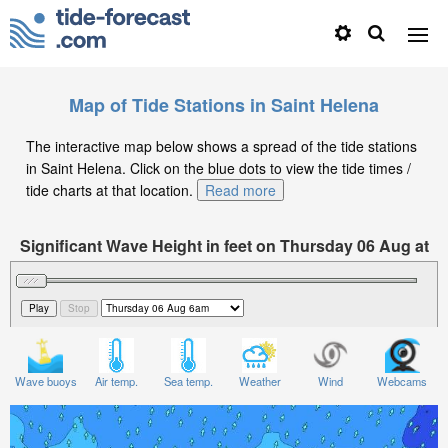
Map of Tide Stations in Saint Helena
The interactive map below shows a spread of the tide stations
in Saint Helena. Click on the blue dots to view the tide times /
tide charts at that location.
Read more
Significant Wave Height in feet on Thursday 06 Aug at
6am GMT
Wave buoys
Air temp.
Sea temp.
Weather
Wind
Webcams