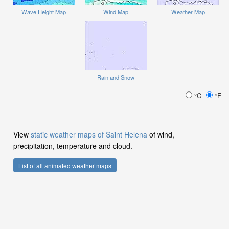
Wave Height Map
Wind Map
Weather Map
Rain and Snow
°C
°F
View
static weather maps of Saint Helena
of wind,
precipitation, temperature and cloud.
List of all animated weather maps