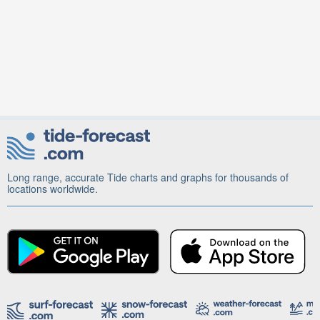
Long range, accurate Tide charts and graphs for thousands of
locations worldwide.