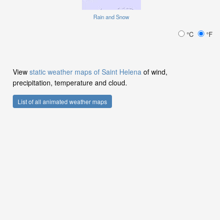
Rain and Snow
°C
°F
View
static weather maps of Saint Helena
of wind,
precipitation, temperature and cloud.
List of all animated weather maps