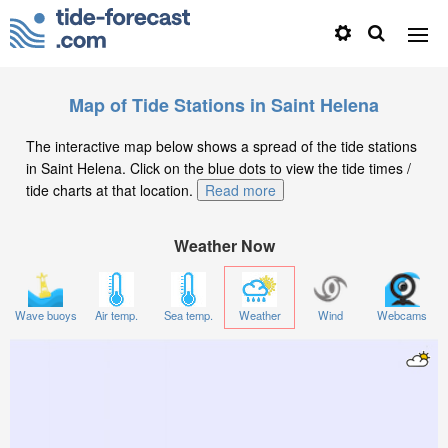
Map of Tide Stations in Saint Helena
The interactive map below shows a spread of the tide stations
in Saint Helena. Click on the blue dots to view the tide times /
tide charts at that location.
Read more
Weather Now
Wave buoys
Air temp.
Sea temp.
Weather
Wind
Webcams