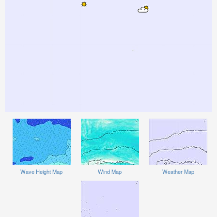
Wave Height Map
Wind Map
Weather Map