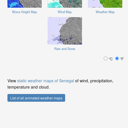
Wave Height Map
Wind Map
Weather Map
Rain and Snow
°C
°F
View
static weather maps of Senegal
of wind, precipitation,
temperature and cloud.
List of all animated weather maps