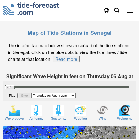
Map of Tide Stations in Senegal
The interactive map below shows a spread of the tide stations
in Senegal. Click on the blue dots to view the tide times / tide
charts at that location.
Read more
Significant Wave Height in feet on Thursday 06 Aug at
12pm GMT
Wave buoys
Air temp.
Sea temp.
Weather
Wind
Webcams