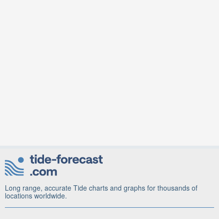
Long range, accurate Tide charts and graphs for thousands of
locations worldwide.