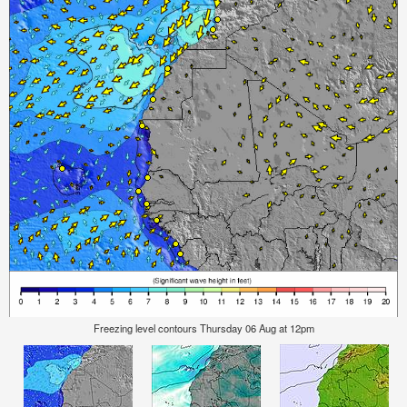
Freezing level contours Thursday 06 Aug at 12pm