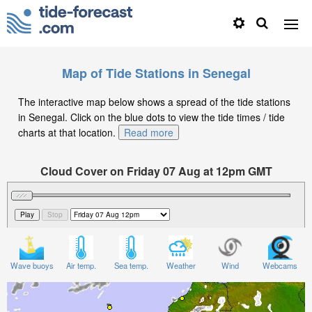
Map of Tide Stations in Senegal
The interactive map below shows a spread of the tide stations
in Senegal. Click on the blue dots to view the tide times / tide
charts at that location.
Read more
Cloud Cover on Friday 07 Aug at 12pm GMT
Wave buoys
Air temp.
Sea temp.
Weather
Wind
Webcams