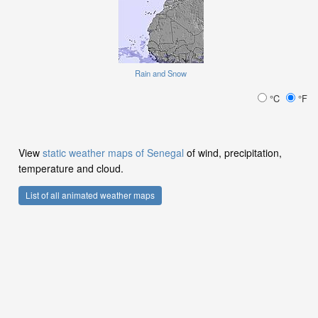
Rain and Snow
°C
°F
View
static weather maps of Senegal
of wind, precipitation,
temperature and cloud.
List of all animated weather maps