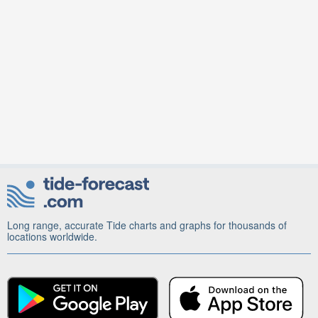
Long range, accurate Tide charts and graphs for thousands of
locations worldwide.