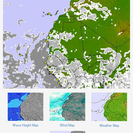
Wave Height Map
Wind Map
Weather Map