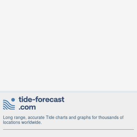
Long range, accurate Tide charts and graphs for thousands of
locations worldwide.