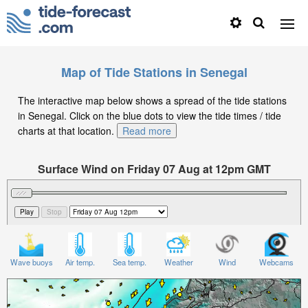
Map of Tide Stations in Senegal
The interactive map below shows a spread of the tide stations
in Senegal. Click on the blue dots to view the tide times / tide
charts at that location.
Read more
Surface Wind on Friday 07 Aug at 12pm GMT
Wave buoys
Air temp.
Sea temp.
Weather
Wind
Webcams