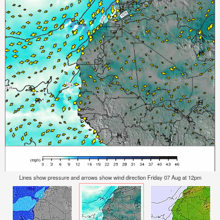
Lines show pressure and arrows show wind direction Friday 07 Aug at 12pm