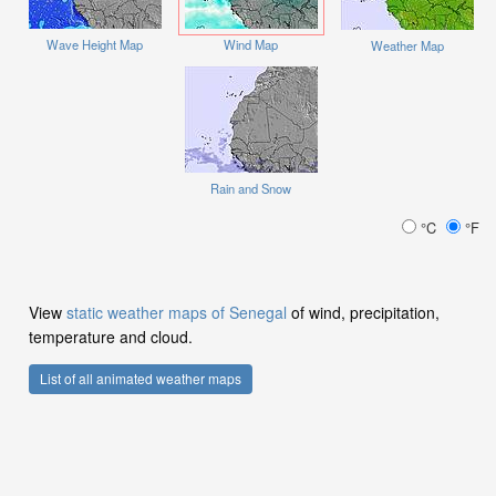
Wave Height Map
Wind Map
Weather Map
Rain and Snow
°C
°F
View
static weather maps of Senegal
of wind, precipitation,
temperature and cloud.
List of all animated weather maps