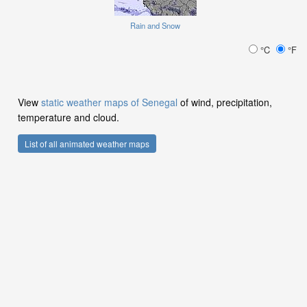
Rain and Snow
°C
°F
View
static weather maps of Senegal
of wind, precipitation,
temperature and cloud.
List of all animated weather maps