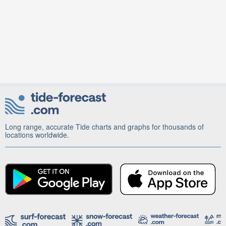
Long range, accurate Tide charts and graphs for thousands of
locations worldwide.