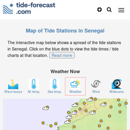
Map of Tide Stations in Senegal
The interactive map below shows a spread of the tide stations
in Senegal. Click on the blue dots to view the tide times / tide
charts at that location.
Read more
Weather Now
Wave buoys
Air temp.
Sea temp.
Weather
Wind
Webcams