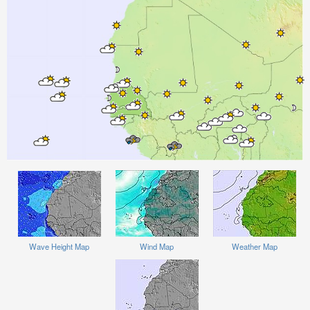
Wave Height Map
Wind Map
Weather Map