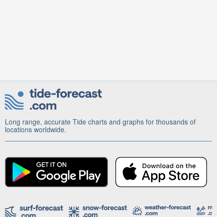
Long range, accurate Tide charts and graphs for thousands of
locations worldwide.