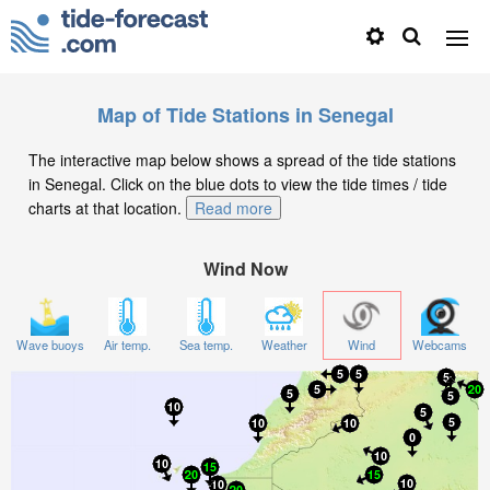
Map of Tide Stations in Senegal
The interactive map below shows a spread of the tide stations
in Senegal. Click on the blue dots to view the tide times / tide
charts at that location.
Read more
Wind Now
Wave buoys
Air temp.
Sea temp.
Weather
Wind
Webcams