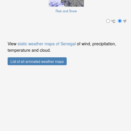
Rain and Snow
°C
°F
View
static weather maps of Senegal
of wind, precipitation,
temperature and cloud.
List of all animated weather maps