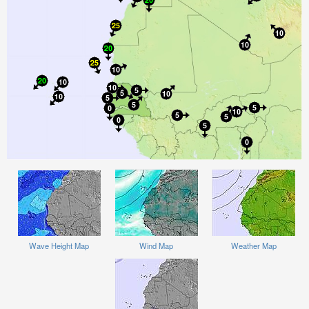
Wave Height Map
Wind Map
Weather Map