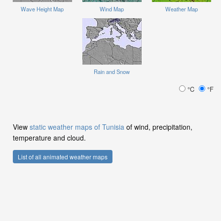
Wave Height Map
Wind Map
Weather Map
Rain and Snow
°C
°F
View
static weather maps of Tunisia
of wind, precipitation,
temperature and cloud.
List of all animated weather maps