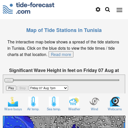
Map of Tide Stations in Tunisia
The interactive map below shows a spread of the tide stations
in Tunisia. Click on the blue dots to view the tide times / tide
charts at that location.
Read more
Significant Wave Height in feet on Friday 07 Aug at
7pm CET
Wave buoys
Air temp.
Sea temp.
Weather
Wind
Webcams