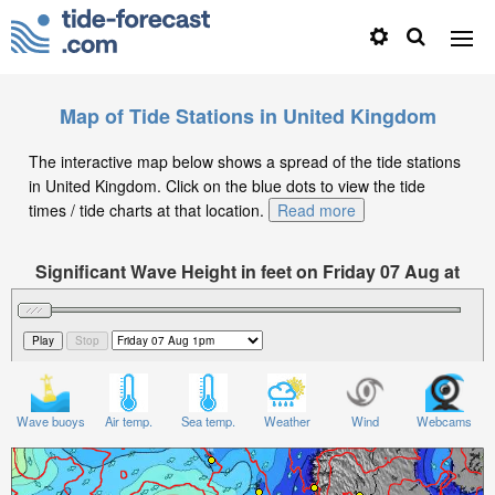
Map of Tide Stations in United Kingdom
The interactive map below shows a spread of the tide stations
in United Kingdom. Click on the blue dots to view the tide
times / tide charts at that location.
Read more
Significant Wave Height in feet on Friday 07 Aug at
1pm BST
Wave buoys
Air temp.
Sea temp.
Weather
Wind
Webcams