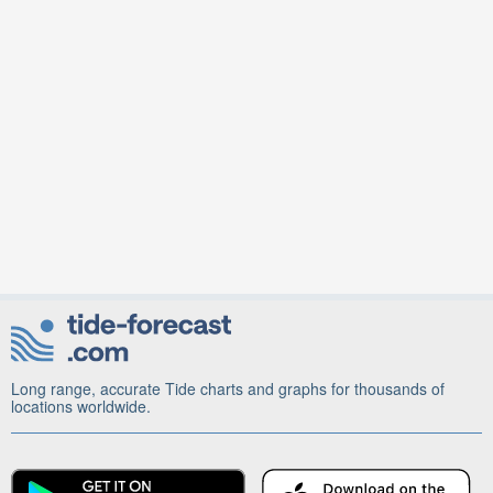
Long range, accurate Tide charts and graphs for thousands of
locations worldwide.