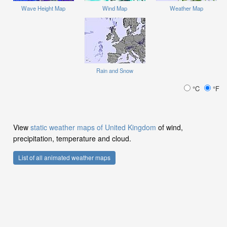
Wave Height Map
Wind Map
Weather Map
Rain and Snow
°C
°F
View
static weather maps of United Kingdom
of wind,
precipitation, temperature and cloud.
List of all animated weather maps