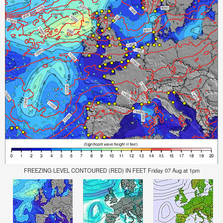
FREEZING LEVEL CONTOURED (RED) IN FEET Friday 07 Aug at 1pm