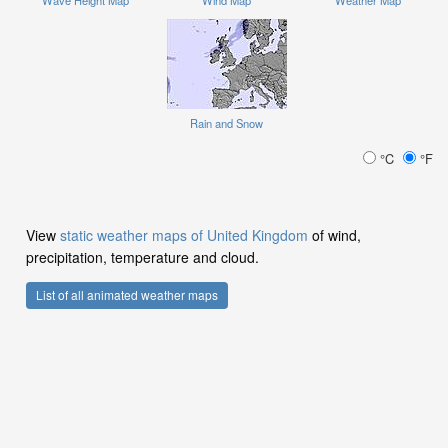
Rain and Snow
°C
°F
View
static weather maps of United Kingdom
of wind,
precipitation, temperature and cloud.
List of all animated weather maps