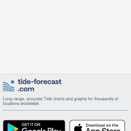
Long range, accurate Tide charts and graphs for thousands of
locations worldwide.