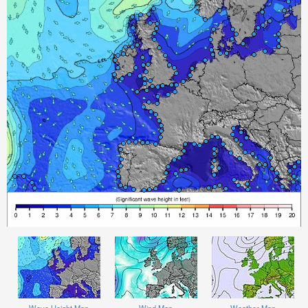
Wave Height Map
Wind Map
Weather Map