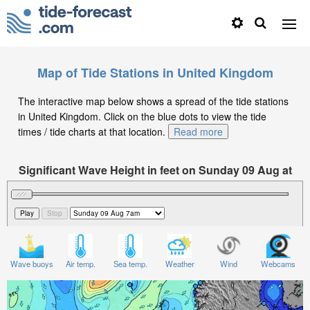
Map of Tide Stations in United Kingdom
The interactive map below shows a spread of the tide stations
in United Kingdom. Click on the blue dots to view the tide
times / tide charts at that location.
Read more
Significant Wave Height in feet on Sunday 09 Aug at
7am BST
Wave buoys
Air temp.
Sea temp.
Weather
Wind
Webcams