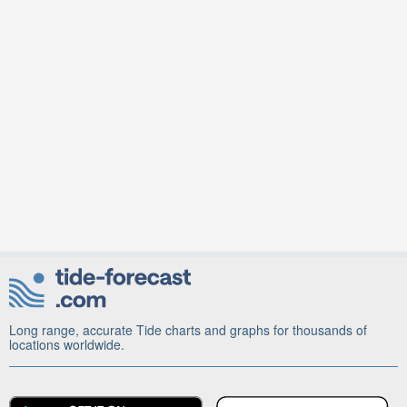
Long range, accurate Tide charts and graphs for thousands of
locations worldwide.