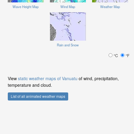
Wave Height Map
Wind Map
Weather Map
Rain and Snow
°C
°F
View
static weather maps of Vanuatu
of wind, precipitation,
temperature and cloud.
List of all animated weather maps