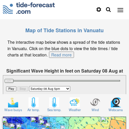
Map of Tide Stations in Vanuatu
The interactive map below shows a spread of the tide stations
in Vanuatu. Click on the blue dots to view the tide times / tide
charts at that location.
Read more
Significant Wave Height in feet on Saturday 08 Aug at
5pm +11
Wave buoys
Air temp.
Sea temp.
Weather
Wind
Webcams