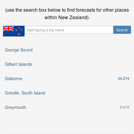
(use the search box below to find forecasts for other places
within New Zealand).
George Sound
Gilbert Islands
Gisborne
34,274
Greville, South Island
Greymouth
9,419