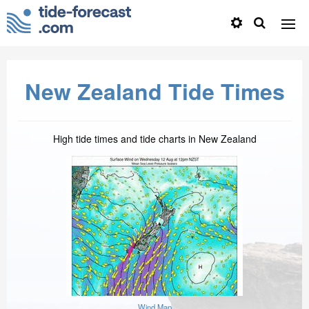
New Zealand Tide Times
High tide times and tide charts in New Zealand
Wind Map