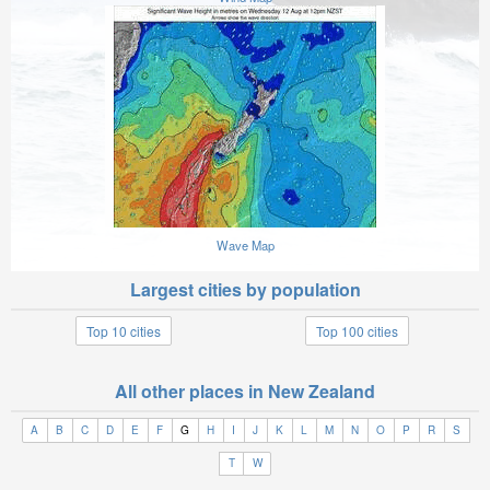
Wave Map
Largest cities by population
Top 10 cities
Top 100 cities
All other places in New Zealand
A
B
C
D
E
F
G
H
I
J
K
L
M
N
O
P
R
S
T
W