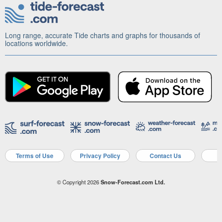
Long range, accurate Tide charts and graphs for thousands of
locations worldwide.
Terms of Use
Privacy Policy
Contact Us
A
© Copyright 2026
Snow-Forecast.com Ltd.