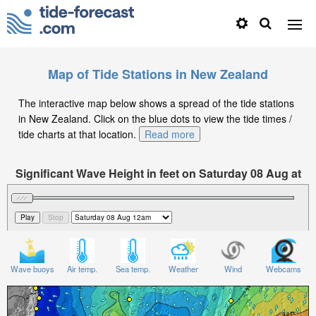
Map of Tide Stations in New Zealand
The interactive map below shows a spread of the tide stations
in New Zealand. Click on the blue dots to view the tide times /
tide charts at that location.
Read more
Significant Wave Height in feet on Saturday 08 Aug at
12am NZST
Wave buoys
Air temp.
Sea temp.
Weather
Wind
Webcams