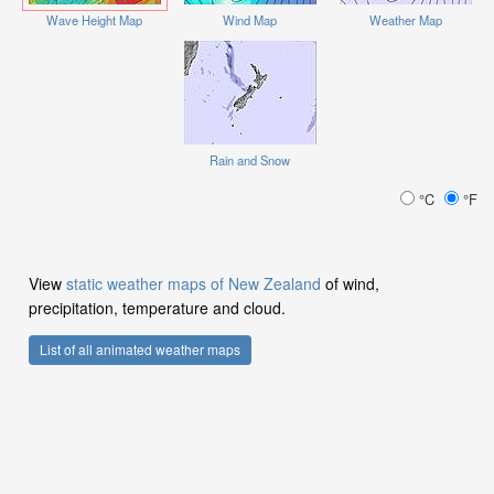
Wave Height Map
Wind Map
Weather Map
Rain and Snow
°C
°F
View
static weather maps of New Zealand
of wind,
precipitation, temperature and cloud.
List of all animated weather maps