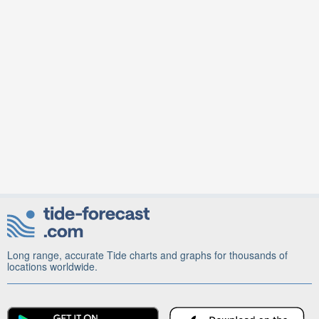
Long range, accurate Tide charts and graphs for thousands of
locations worldwide.