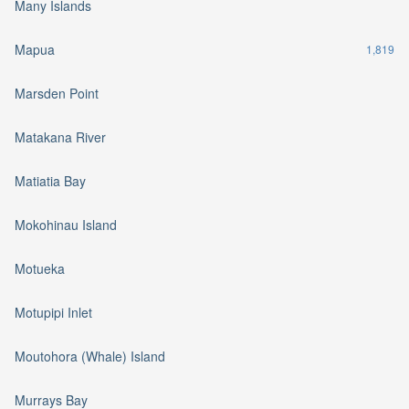
Many Islands
Mapua
1,819
Marsden Point
Matakana River
Matiatia Bay
Mokohinau Island
Motueka
Motupipi Inlet
Moutohora (Whale) Island
Murrays Bay