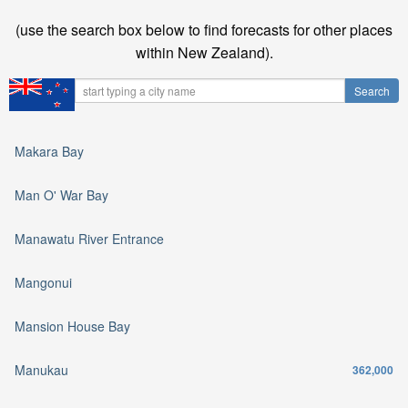
(use the search box below to find forecasts for other places
within New Zealand).
Makara Bay
Man O' War Bay
Manawatu River Entrance
Mangonui
Mansion House Bay
Manukau
362,000