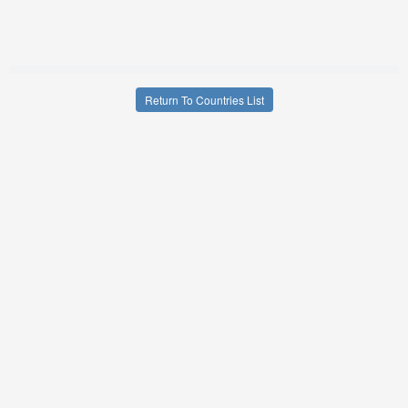
Return To Countries List