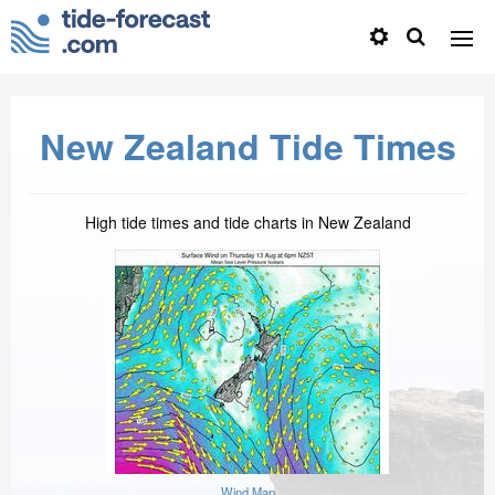
New Zealand Tide Times
High tide times and tide charts in New Zealand
Wind Map