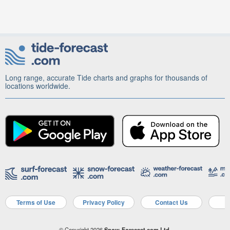
Long range, accurate Tide charts and graphs for thousands of
locations worldwide.
Terms of Use
Privacy Policy
Contact Us
A
© Copyright 2026
Snow-Forecast.com Ltd.