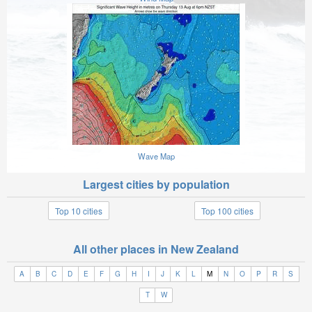
Wave Map
Largest cities by population
Top 10 cities
Top 100 cities
All other places in New Zealand
A
B
C
D
E
F
G
H
I
J
K
L
M
N
O
P
R
S
T
W