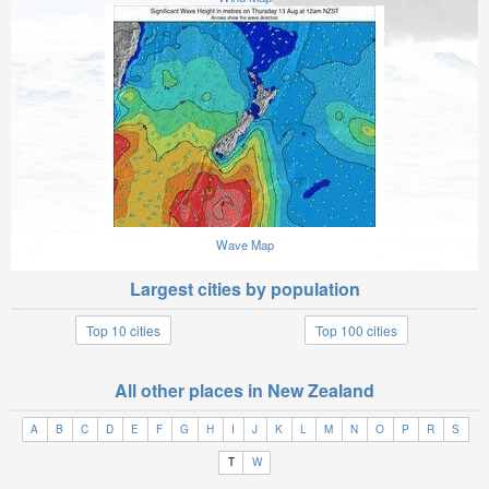
Wave Map
Largest cities by population
Top 10 cities
Top 100 cities
All other places in New Zealand
A
B
C
D
E
F
G
H
I
J
K
L
M
N
O
P
R
S
T
W