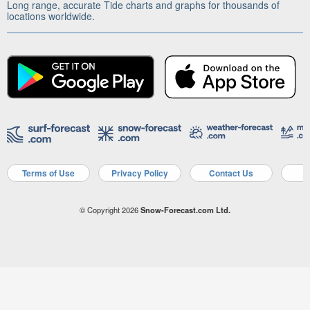
Long range, accurate Tide charts and graphs for thousands of
locations worldwide.
Terms of Use
Privacy Policy
Contact Us
A
© Copyright 2026
Snow-Forecast.com Ltd.