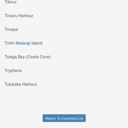
Tikinui
Timaru Harbour
Tinopai
Tiritiri Matangi Island
Tolaga Bay (Cooks Cove)
Tryphena
Tutukaka Harbour
Return To Countries List