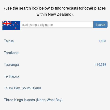
(use the search box below to find forecasts for other places
within New Zealand).
Tairua
1,588
Tarakohe
Tauranga
110,338
Te Hapua
Te Iro Bay, South Island
Three Kings Islands (North West Bay)