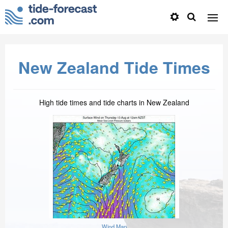
New Zealand Tide Times
High tide times and tide charts in New Zealand
Wind Map