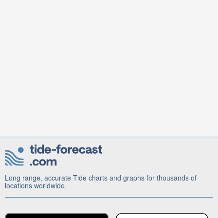
Long range, accurate Tide charts and graphs for thousands of
locations worldwide.