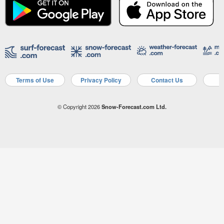
Terms of Use
Privacy Policy
Contact Us
A
© Copyright 2026
Snow-Forecast.com Ltd.