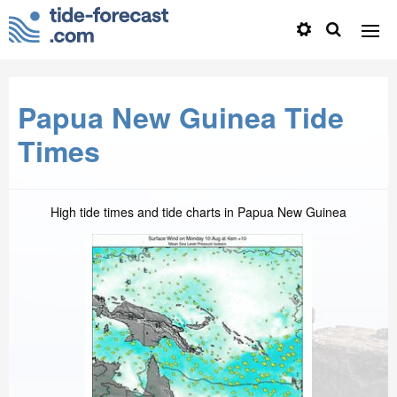
Papua New Guinea Tide
Times
High tide times and tide charts in Papua New Guinea