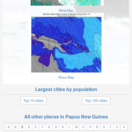
Wind Map
Wave Map
Largest cities by population
Top 10 cities
Top 100 cities
All other places in Papua New Guinea
A
B
C
D
E
F
G
H
K
L
M
O
P
R
S
T
U
V