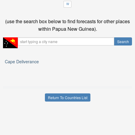
W
(use the search box below to find forecasts for other places
within Papua New Guinea).
Cape Deliverance
Return To Countries List