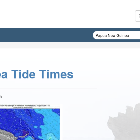
a Tide Times
a