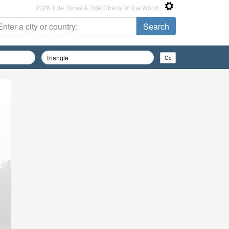
2026 Tide Times & Tide Charts for the World