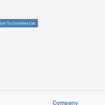
urn To Countries List
Company