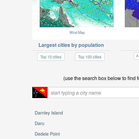
Wind Map
Largest cities by population
A
Top 10 cities
Top 100 cities
(use the search box below to find 
Darnley Island
Daru
Dedele Point