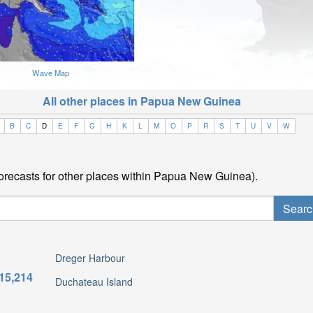
Wave Map
All other places in Papua New Guinea
B
C
D
E
F
G
H
K
L
M
O
P
R
S
T
U
V
W
forecasts for other places within Papua New Guinea).
Dreger Harbour
15,214
Duchateau Island