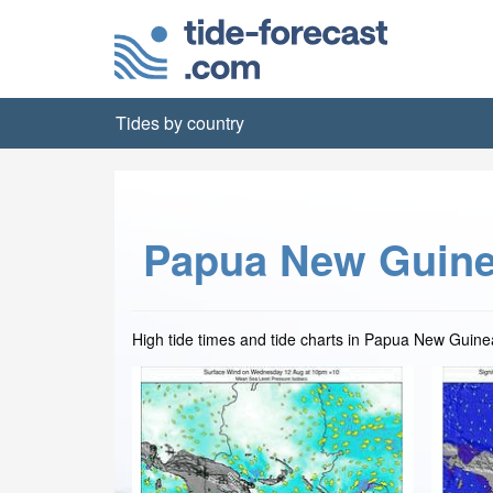
Tides by country
Papua New Guine
High tide times and tide charts in Papua New Guine