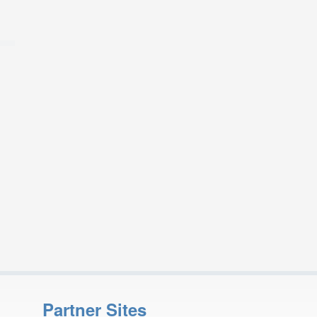
Partner Sites