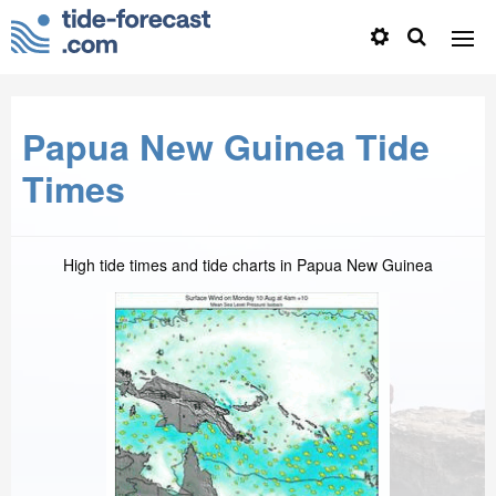
Papua New Guinea Tide
Times
High tide times and tide charts in Papua New Guinea