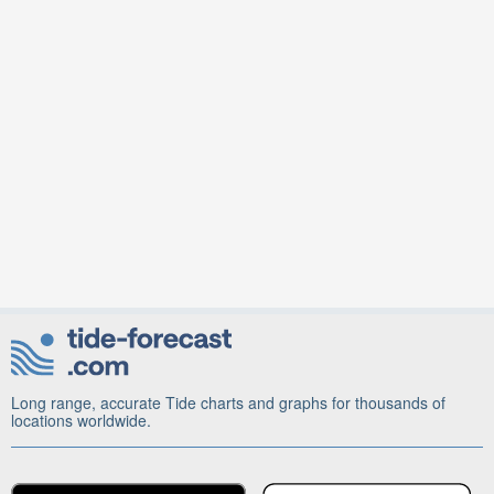
Long range, accurate Tide charts and graphs for thousands of
locations worldwide.