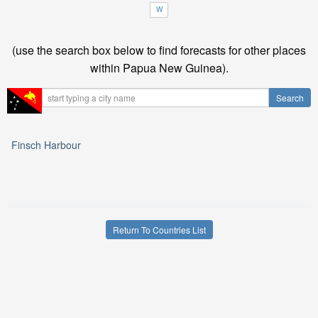
W
(use the search box below to find forecasts for other places
within Papua New Guinea).
Finsch Harbour
Return To Countries List