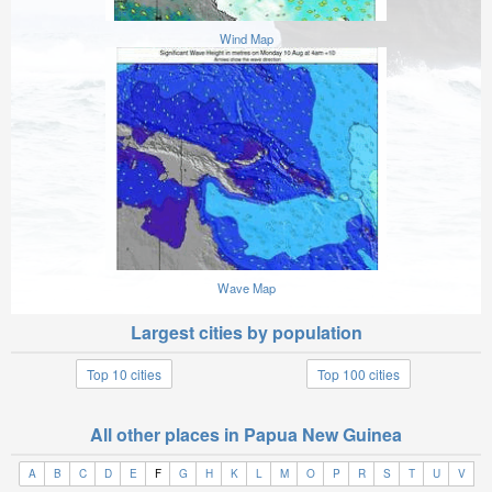
Wind Map
Wave Map
Largest cities by population
Top 10 cities
Top 100 cities
All other places in Papua New Guinea
A
B
C
D
E
F
G
H
K
L
M
O
P
R
S
T
U
V