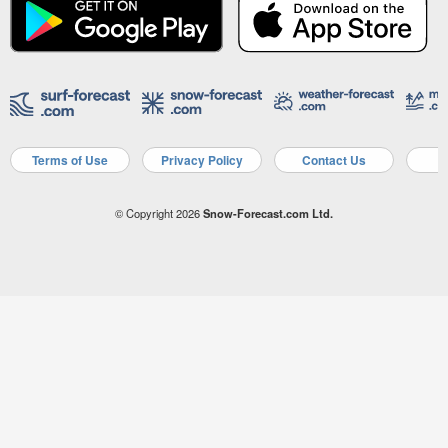
Terms of Use
Privacy Policy
Contact Us
A
© Copyright 2026
Snow-Forecast.com Ltd.