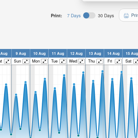
Pri
Print:
7 Days
30 Days
 Aug
9 Aug
10 Aug
11 Aug
12 Aug
13 Aug
14 Aug
15 Aug
t
Sun
Mon
Tue
Wed
Thu
Fri
Sat