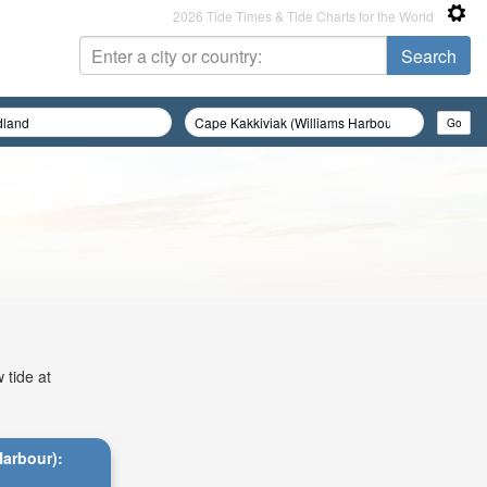
2026 Tide Times & Tide Charts for the World
 tide at
Harbour):