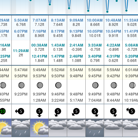
:29AM
5:50AM
7:07AM
8:13AM
9:09AM
10:00AM
10:48AM
11:33A
.73
ft
6.76
ft
7.12
ft
7.64
ft
8.2
ft
8.66
ft
8.92
ft
9.02
ft
:55PM
6:07PM
7:16PM
8:17PM
9:13PM
10:05PM
10:54PM
11:41P
.17
ft
8.5
ft
8.96
ft
9.45
ft
9.84
ft
10.01
ft
9.91
ft
9.55
ft
:16AM
00:38AM
1:43AM
2:41AM
3:33AM
4:22AM
5:08A
1.9
ft
0.72
ft
0.13
ft
-0.39
ft
-0.75
ft
-0.89
ft
-0.72
ft
11:29AM
2
ft
:25PM
12:41PM
1:47PM
2:46PM
3:40PM
4:31PM
5:20P
.25
ft
1.84
ft
1.48
ft
1.08
ft
0.79
ft
0.62
ft
0.66
ft
:44AM
5:47AM
5:49AM
5:52AM
5:54AM
5:56AM
5:59AM
6:01A
:58PM
9:56PM
9:53PM
9:50PM
9:48PM
9:45PM
9:42PM
9:39P
:40PM
9:23PM
9:39PM
9:46PM
9:48PM
9:49PM
9:48PM
9:48P
:55PM
1:28AM
3:22AM
5:17AM
7:04AM
8:44AM
10:19A
10
5
5
5
5
5
5
5