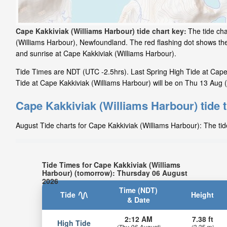
Cape Kakkiviak (Williams Harbour) tide chart key:
The tide cha
(Williams Harbour), Newfoundland. The red flashing dot shows the
and sunrise at Cape Kakkiviak (Williams Harbour).
Tide Times are NDT (UTC -2.5hrs). Last Spring High Tide at Cape K
Tide at Cape Kakkiviak (Williams Harbour) will be on Thu 13 Aug (
Cape Kakkiviak (Williams Harbour) tide 
August Tide charts for Cape Kakkiviak (Williams Harbour): The tid
Tide Times for Cape Kakkiviak (Williams
Harbour) (tomorrow): Thursday 06 August
2026
Time (NDT)
Tide
Height
& Date
2:12 AM
7.38 ft
High Tide
(Thu 06 August)
(2.25 m)