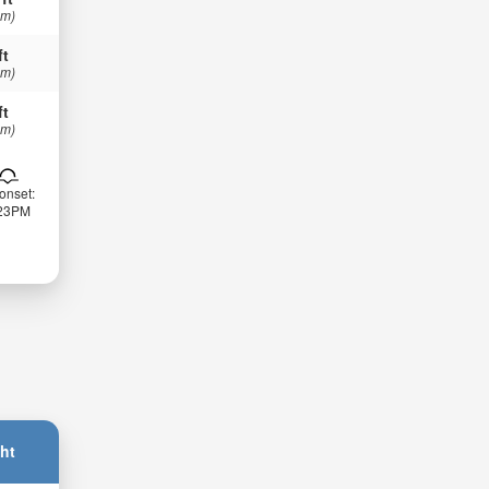
 m)
ft
 m)
ft
 m)
onset:
:23PM
ht