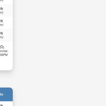
 ft
 m)
 ft
 m)
 ft
 m)
nrise:
:08PM
ht
 ft