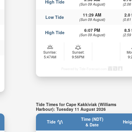
High Tide
(Sun 09 August)
(2.06
11:29 AM
2.0 
Low Tide
(Sun 09 August)
(0.61
6:07 PM
8.5 
High Tide
(Sun 09 August)
(2.59
Sunrise:
Sunset:
Mo
5:47AM
9:56PM
9
Powered by Tide-Forecast.com
Tide Times for Cape Kakkiviak (Williams
Harbour): Tuesday 11 August 2026
Time (NDT)
Tide
Heig
& Date