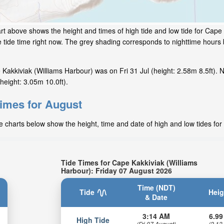
rt above shows the height and times of high tide and low tide for Cape
 tide time right now. The grey shading corresponds to nighttime hour
akkiviak (Williams Harbour) was on Fri 31 Jul (height: 2.58m 8.5ft). N
height: 3.05m 10.0ft).
times for August
e charts below show the height, time and date of high and low tides for
Tide Times for Cape Kakkiviak (Williams
Harbour): Friday 07 August 2026
Time (NDT)
Tide
Heig
& Date
3:14 AM
6.99
High Tide
(Fri 07 August)
(2.13