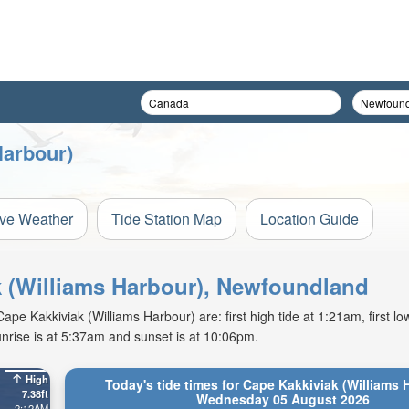
Harbour)
ive Weather
Tide Station Map
Location Guide
ak (Williams Harbour), Newfoundland
 Kakkiviak (Williams Harbour) are: first high tide at 1:21am, first low
nrise is at 5:37am and sunset is at 10:06pm.
High
Today's tide times for Cape Kakkiviak (Williams 
7.38ft
Wednesday 05 August 2026
2:12AM