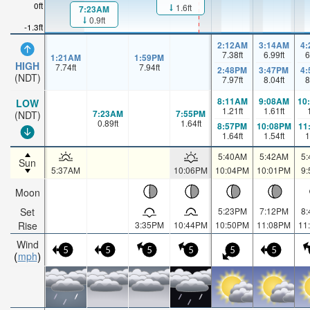
0ft
1.6ft
7:23AM
0.9ft
-1.3ft
2:12AM
3:14AM
4
7.38
ft
6.99
ft
6
1:21AM
1:59PM
HIGH
7.74
ft
7.94
ft
2:48PM
3:47PM
4
(NDT)
7.97
ft
8.04
ft
8
8:11AM
9:08AM
10
LOW
1.21
ft
1.61
ft
7:23AM
7:55PM
(NDT)
0.89
ft
1.64
ft
8:57PM
10:08PM
11
1.64
ft
1.54
ft
1
5:40AM
5:42AM
5
Sun
5:37AM
10:06PM
10:04PM
10:01PM
9
Moon
Set
5:23PM
7:12PM
8
Rise
3:35PM
10:44PM
10:50PM
11:08PM
11
Wind
5
5
5
5
5
5
mph