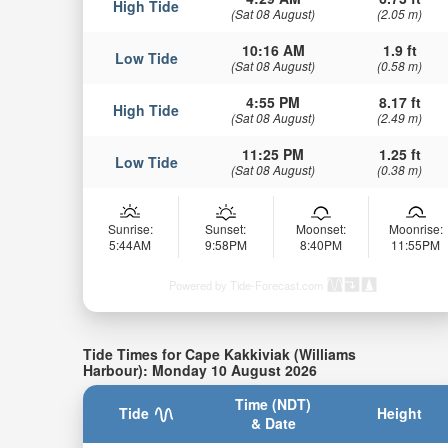
High Tide
(Sat 08 August)
(2.05 m)
10:16 AM
1.9 ft
Low Tide
(Sat 08 August)
(0.58 m)
4:55 PM
8.17 ft
High Tide
(Sat 08 August)
(2.49 m)
11:25 PM
1.25 ft
Low Tide
(Sat 08 August)
(0.38 m)
Sunrise:
Sunset:
Moonset:
Moonrise:
5:44AM
9:58PM
8:40PM
11:55PM
Powered by Tide-Forecast.com
Tide Times for Cape Kakkiviak (Williams
Harbour): Monday 10 August 2026
Time (NDT)
Tide
Height
& Date