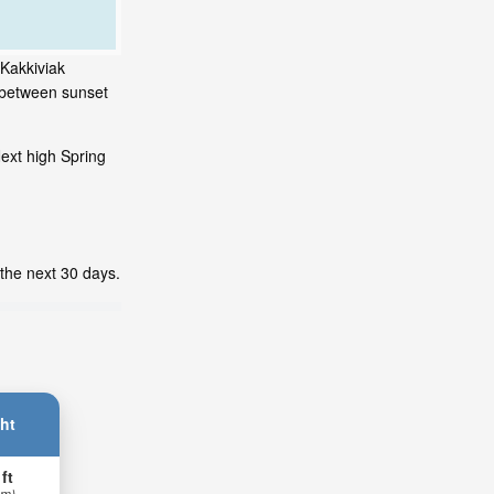
 Kakkiviak
s between sunset
ext high Spring
 the next 30 days.
ht
 ft
 m)