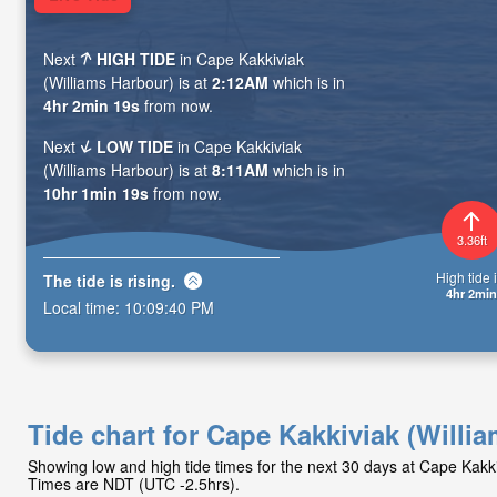
Next
HIGH TIDE
in Cape Kakkiviak
(Williams Harbour) is at
2:12AM
which is in
4hr 2min 18s
from now.
Next
LOW TIDE
in Cape Kakkiviak
(Williams Harbour) is at
8:11AM
which is in
10hr 1min 18s
from now.
3.36ft
High tide i
The tide is
rising
.
4hr 2min
Local time:
10:09:41 PM
Tide chart for Cape Kakkiviak (Willi
Showing low and high tide times for the next 30 days at Cape Kakki
Times are NDT (UTC -2.5hrs).