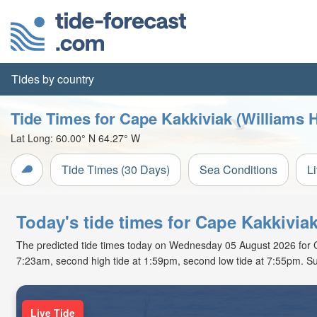
Tides by country
Tide Times for Cape Kakkiviak (Williams 
Lat Long:
60.00° N
64.27° W
Tide Times (30 Days)
Sea Conditions
L
Today's tide times for Cape Kakkivi
The predicted tide times today on Wednesday 05 August 2026 for Cape
7:23am, second high tide at 1:59pm, second low tide at 7:55pm. Su
Live Tide