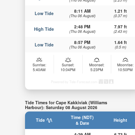
8:11 AM
1.21 ft
Low Tide
(Thu 06 August)
(0.37 m)
2:48 PM
7.97 ft
High Tide
(Thu 06 August)
(2.43 m)
8:57 PM
1.64 ft
Low Tide
(Thu 06 August)
(0.5 m)
Sunrise:
Sunset:
Moonset:
Moonrise:
5:40AM
10:04PM
5:23PM
10:50PM
Powered by Tide-Forecast.com
Tide Times for Cape Kakkiviak (Williams
Harbour): Saturday 08 August 2026
Time (NDT)
Tide
Height
& Date
4:29 AM
6.73 ft