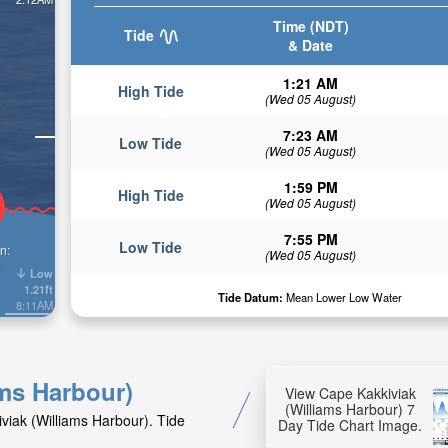
Time (NDT)
Tide
& Date
1:21 AM
High Tide
(Wed 05 August)
7:23 AM
Low Tide
(Wed 05 August)
1:59 PM
High Tide
(Wed 05 August)
7:55 PM
Low Tide
n:
(Wed 05 August)
Low
1.21ft
Tide Datum:
Mean Lower Low Water
8:11AM
ams Harbour)
View Cape Kakkiviak
(Williams Harbour) 7
viak (Williams Harbour). Tide
Day Tide Chart Image.