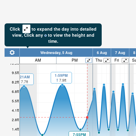
Click
to expand the day into detailed
view,
Click
any
to view the height and
time.
Wednesday, 5 Aug
6 Aug
7 Aug
8
AM
PM
Thu
Fri
Sa
10.9ft
9.5ft
1:59PM
1:21AM
7.9ft
7.7ft
8.2ft
6.8ft
5.5ft
4.1ft
2.8ft
1.4ft
7:55PM