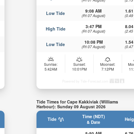
9:08 AM
1.61
Low Tide
(Fri 07 August)
(0.49
3:47 PM
8.04
High Tide
(Fri 07 August)
(2.45
10:08 PM
1.54
Low Tide
(Fri 07 August)
(0.47
Sunrise:
Sunset:
Moonset:
Moo
5:42AM
10:01PM
7:12PM
11
Powered by Tide-Forecast.com
Tide Times for Cape Kakkiviak (Williams
Harbour): Sunday 09 August 2026
Time (NDT)
Tide
Heig
& Date
5:50 AM
6.76