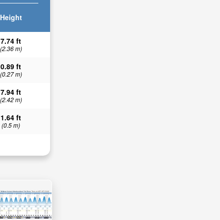
Height
7.74 ft
(2.36 m)
0.89 ft
(0.27 m)
7.94 ft
(2.42 m)
1.64 ft
(0.5 m)