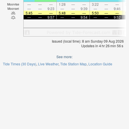
—
—
—
1:28
—
—
3:22
—
—
5:
Moonrise
—
—
9:23
—
—
9:39
—
—
9:46
Moonset
5:45
—
—
5:48
—
—
5:50
—
—
5:
—
—
9:57
—
—
9:54
—
—
9:52
Issued (local time): 8 am Sunday 09 Aug 2026
Updates in
4
hr
26
min
55
s
See more:
Tide Times (30 Days)
Live Weather
Tide Station Map
Location Guide