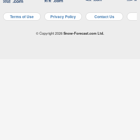
Terms of Use
Privacy Policy
Contact Us
A
© Copyright 2026
Snow-Forecast.com Ltd.