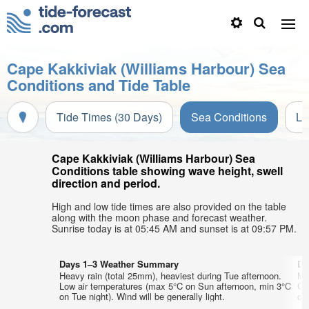
Cape Kakkiviak (Williams Harbour) Sea
Conditions and Tide Table
Tide Times (30 Days)
Sea Conditions
Li
Cape Kakkiviak (Williams Harbour) Sea
Conditions table showing wave height, swell
direction and period.
High and low tide times are also provided on the table
along with the moon phase and forecast weather.
Sunrise today is at 05:45 AM and sunset is at 09:57 PM.
Days 1–3 Weather Summary
Da
Heavy rain (total 25mm), heaviest during Tue afternoon.
Mo
Low air temperatures (max 5°C on Sun afternoon, min 3°C
Co
on Tue night). Wind will be generally light.
on