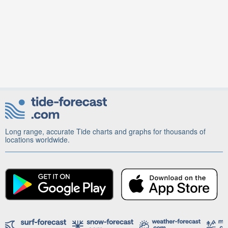
Long range, accurate Tide charts and graphs for thousands of
locations worldwide.