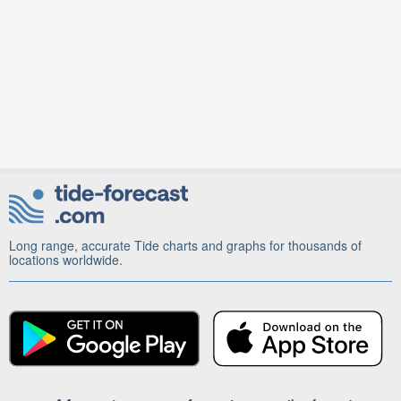
Long range, accurate Tide charts and graphs for thousands of
locations worldwide.