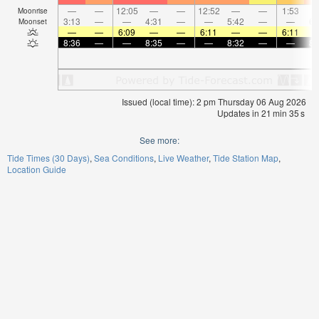
—
—
12:05
—
—
12:52
—
—
1:53
Moonrise
3:13
—
—
4:31
—
—
5:42
—
—
6:
Moonset
—
—
6:09
—
—
6:11
—
—
6:11
8:36
—
—
8:35
—
—
8:32
—
—
8:
Issued (local time): 2 pm Thursday 06 Aug 2026
Updates in
21
min
35
s
See more:
Tide Times (30 Days)
Sea Conditions
Live Weather
Tide Station Map
Location Guide