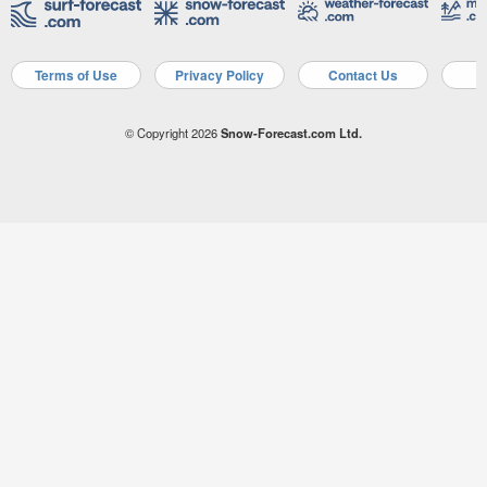
Terms of Use
Privacy Policy
Contact Us
A
© Copyright 2026
Snow-Forecast.com Ltd.