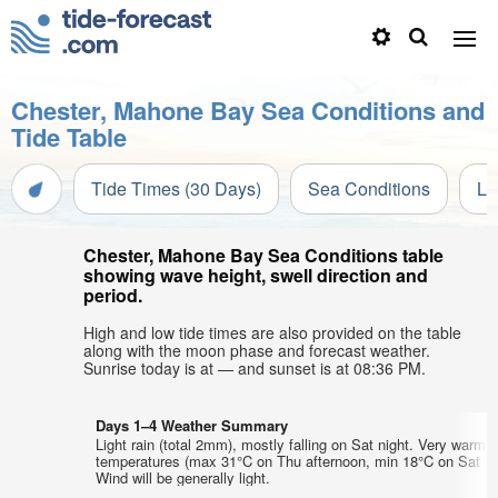
Chester, Mahone Bay Sea Conditions and
Tide Table
Tide Times (30 Days)
Sea Conditions
Li
Chester, Mahone Bay Sea Conditions table
showing wave height, swell direction and
period.
High and low tide times are also provided on the table
along with the moon phase and forecast weather.
Sunrise today is at — and sunset is at 08:36 PM.
Days 1–4 Weather Summary
Light rain (total 2mm), mostly falling on Sat night. Very warm a
temperatures (max 31°C on Thu afternoon, min 18°C on Sat nig
Wind will be generally light.