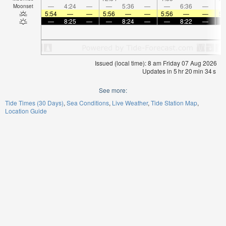
—
4:24
—
—
5:36
—
—
6:36
—
Moonset
5:54
—
—
5:56
—
—
5:56
—
—
5:
—
8:25
—
—
8:24
—
—
8:22
—
Issued (local time): 8 am Friday 07 Aug 2026
Updates in
5
hr
20
min
33
s
See more:
Tide Times (30 Days)
Sea Conditions
Live Weather
Tide Station Map
Location Guide