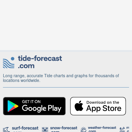
Long range, accurate Tide charts and graphs for thousands of
locations worldwide.