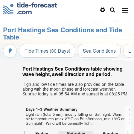
Port Hastings Sea Conditions and Tide
Table
Tide Times (30 Days)
Sea Conditions
Li
Port Hastings Sea Conditions table showing
wave height, swell direction and period.
High and low tide times are also provided on the table
along with the moon phase and forecast weather.
Sunrise today is at 05:54 AM and sunset is at 08:25 PM.
Days 1–3 Weather Summary
Da
Light rain (total 5mm), mostly falling on Sat night. Warm
Li
air temperatures (max 27°C on Fri afternoon, min 18°C on
ai
Sun night). Wind will be generally light.
Wed
Friday
Saturday
Sunday