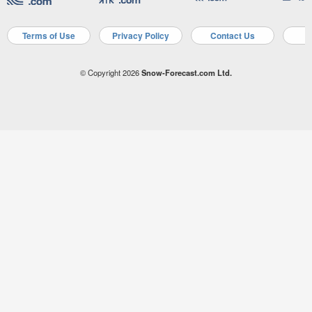
Terms of Use
Privacy Policy
Contact Us
A
© Copyright 2026
Snow-Forecast.com Ltd.