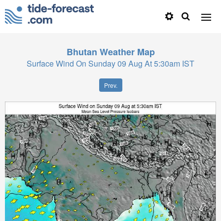
Bhutan
Weather Map
Surface Wind On Sunday 09 Aug At 5:30am IST
Prev.