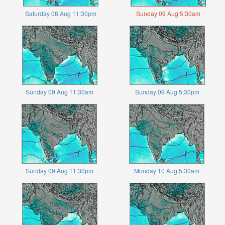
Saturday 08 Aug 11:30pm
Sunday 09 Aug 5:30am
Sunday 09 Aug 11:30am
Sunday 09 Aug 5:30pm
Sunday 09 Aug 11:30pm
Monday 10 Aug 5:30am