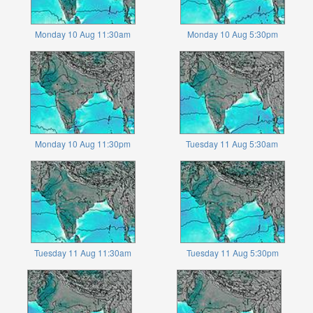
Monday 10 Aug 11:30am
Monday 10 Aug 5:30pm
Monday 10 Aug 11:30pm
Tuesday 11 Aug 5:30am
Tuesday 11 Aug 11:30am
Tuesday 11 Aug 5:30pm