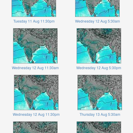
Tuesday 11 Aug 11:30pm
Wednesday 12 Aug 5:30am
Wednesday 12 Aug 11:30am
Wednesday 12 Aug 5:30pm
Wednesday 12 Aug 11:30pm
Thursday 13 Aug 5:30am