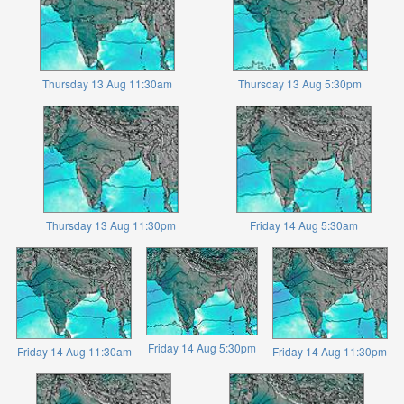
Thursday 13 Aug 11:30am
Thursday 13 Aug 5:30pm
Thursday 13 Aug 11:30pm
Friday 14 Aug 5:30am
Friday 14 Aug 5:30pm
Friday 14 Aug 11:30am
Friday 14 Aug 11:30pm