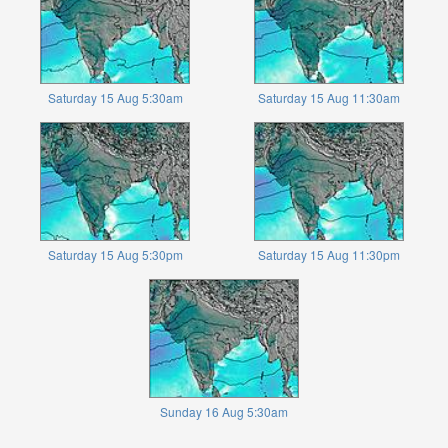
Saturday 15 Aug 5:30am
Saturday 15 Aug 11:30am
Saturday 15 Aug 5:30pm
Saturday 15 Aug 11:30pm
Sunday 16 Aug 5:30am