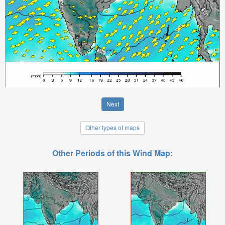
Next
Other types of maps
Other Periods of this Wind Map: