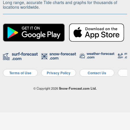
Long range, accurate Tide charts and graphs for thousands of
locations worldwide.
Terms of Use
Privacy Policy
Contact Us
A
© Copyright 2026
Snow-Forecast.com Ltd.