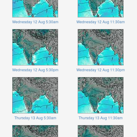
Wednesday 12 Aug 5:30am
Wednesday 12 Aug 11:30am
Wednesday 12 Aug 5:30pm
Wednesday 12 Aug 11:30pm
Thursday 13 Aug 5:30am
Thursday 13 Aug 11:30am