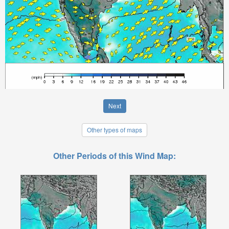
Next
Other types of maps
Other Periods of this Wind Map: