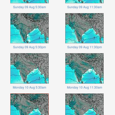
Sunday 09 Aug 5:30am
Sunday 09 Aug 11:30am
Sunday 09 Aug 5:30pm
Sunday 09 Aug 11:30pm
Monday 10 Aug 5:30am
Monday 10 Aug 11:30am