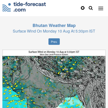
Bhutan
Weather Map
Surface Wind On Monday 10 Aug At 5:30pm IST
Prev.