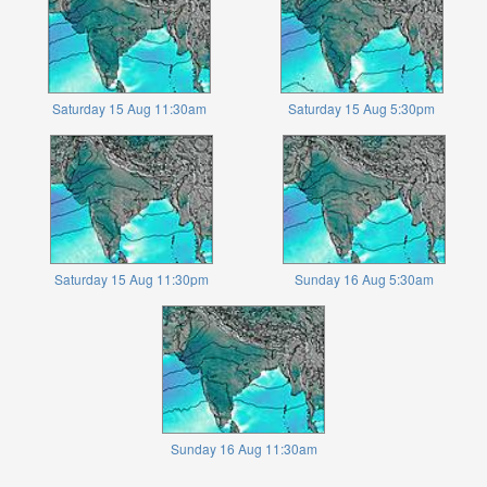
Saturday 15 Aug 11:30am
Saturday 15 Aug 5:30pm
Saturday 15 Aug 11:30pm
Sunday 16 Aug 5:30am
Sunday 16 Aug 11:30am