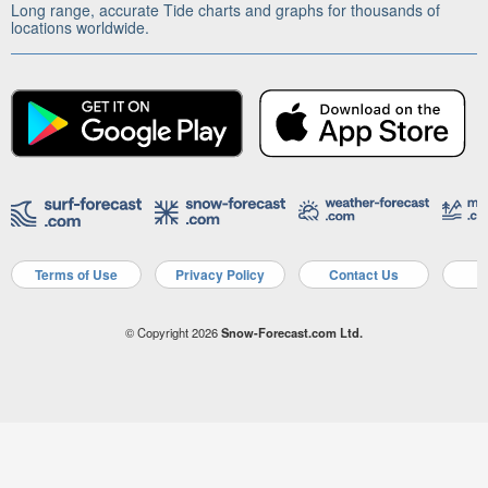
Long range, accurate Tide charts and graphs for thousands of
locations worldwide.
Terms of Use
Privacy Policy
Contact Us
A
© Copyright 2026
Snow-Forecast.com Ltd.