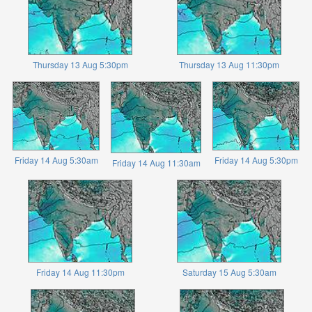
Thursday 13 Aug 5:30pm
Thursday 13 Aug 11:30pm
Friday 14 Aug 5:30am
Friday 14 Aug 5:30pm
Friday 14 Aug 11:30am
Friday 14 Aug 11:30pm
Saturday 15 Aug 5:30am