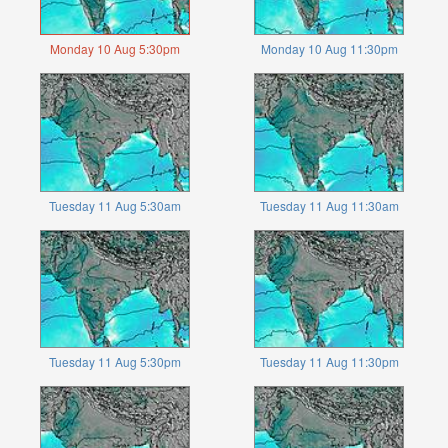
Monday 10 Aug 5:30pm
Monday 10 Aug 11:30pm
Tuesday 11 Aug 5:30am
Tuesday 11 Aug 11:30am
Tuesday 11 Aug 5:30pm
Tuesday 11 Aug 11:30pm