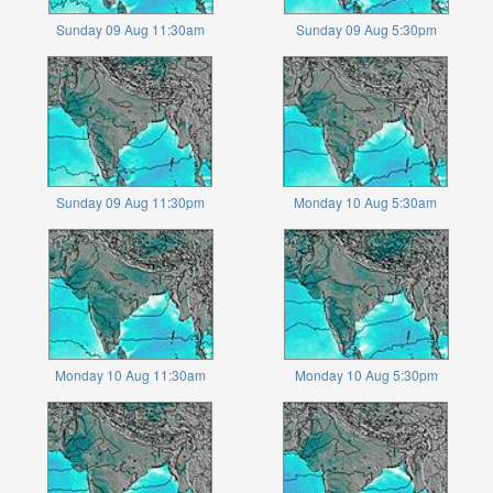
Sunday 09 Aug 11:30am
Sunday 09 Aug 5:30pm
Sunday 09 Aug 11:30pm
Monday 10 Aug 5:30am
Monday 10 Aug 11:30am
Monday 10 Aug 5:30pm