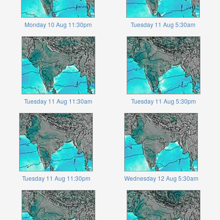
Monday 10 Aug 11:30pm
Tuesday 11 Aug 5:30am
Tuesday 11 Aug 11:30am
Tuesday 11 Aug 5:30pm
Tuesday 11 Aug 11:30pm
Wednesday 12 Aug 5:30am