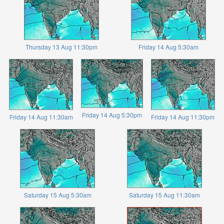
Thursday 13 Aug 11:30pm
Friday 14 Aug 5:30am
Friday 14 Aug 5:30pm
Friday 14 Aug 11:30am
Friday 14 Aug 11:30pm
Saturday 15 Aug 5:30am
Saturday 15 Aug 11:30am