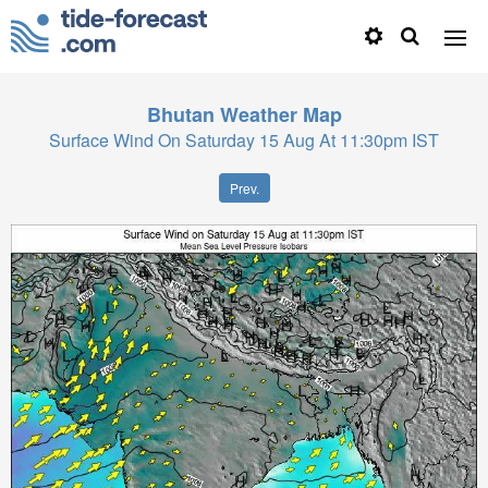
Bhutan
Weather Map
Surface Wind On Saturday 15 Aug At 11:30pm IST
Prev.