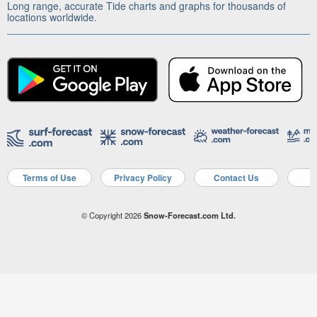
Long range, accurate Tide charts and graphs for thousands of
locations worldwide.
Terms of Use
Privacy Policy
Contact Us
A
© Copyright 2026
Snow-Forecast.com Ltd.