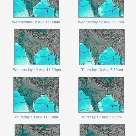
Wednesday 12 Aug 11:30am
Wednesday 12 Aug 5:30pm
Wednesday 12 Aug 11:30pm
Thursday 13 Aug 5:30am
Thursday 13 Aug 11:30am
Thursday 13 Aug 5:30pm