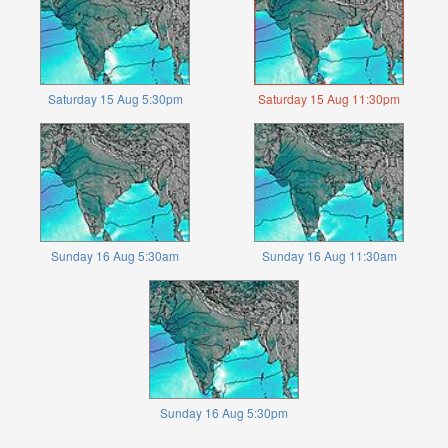
Saturday 15 Aug 5:30pm
Saturday 15 Aug 11:30pm
Sunday 16 Aug 5:30am
Sunday 16 Aug 11:30am
Sunday 16 Aug 5:30pm