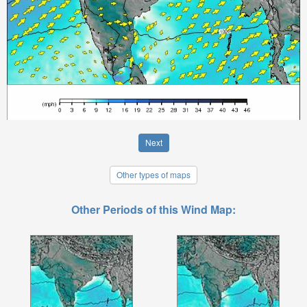
Next
Other types of maps
Other Periods of this Wind Map: