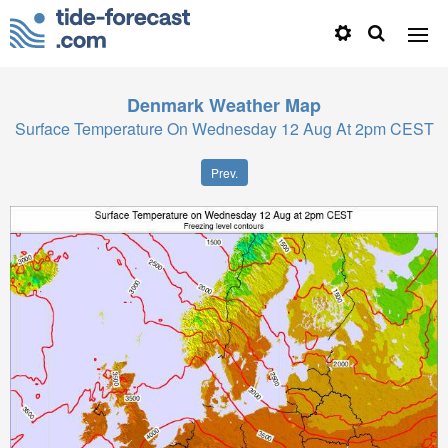
Denmark
Weather Map
Surface Temperature On Wednesday 12 Aug At 2pm CEST
Prev.