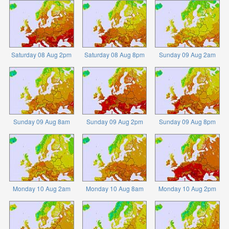
Saturday 08 Aug 2pm
Saturday 08 Aug 8pm
Sunday 09 Aug 2am
Sunday 09 Aug 8am
Sunday 09 Aug 2pm
Sunday 09 Aug 8pm
Monday 10 Aug 2am
Monday 10 Aug 8am
Monday 10 Aug 2pm