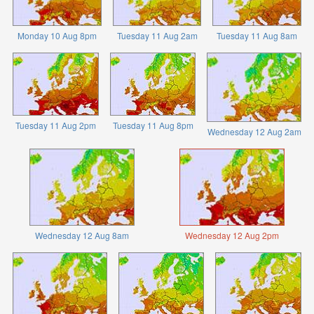
Monday 10 Aug 8pm
Tuesday 11 Aug 2am
Tuesday 11 Aug 8am
Tuesday 11 Aug 2pm
Tuesday 11 Aug 8pm
Wednesday 12 Aug 2am
Wednesday 12 Aug 8am
Wednesday 12 Aug 2pm