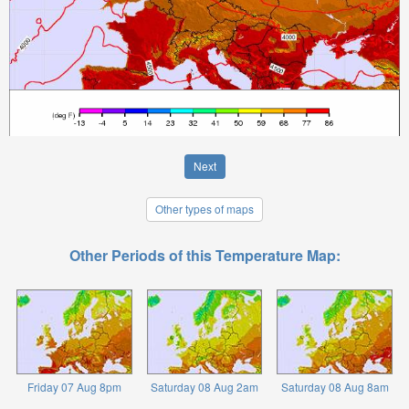
Next
Other types of maps
Other Periods of this Temperature Map:
Friday 07 Aug 8pm
Saturday 08 Aug 2am
Saturday 08 Aug 8am