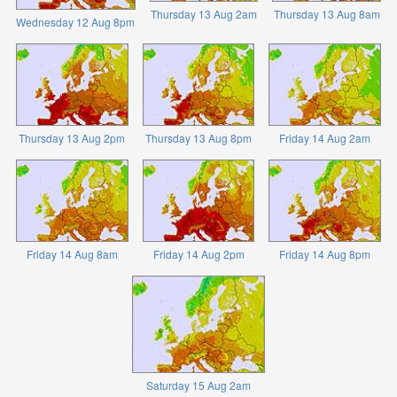
Thursday 13 Aug 2am
Thursday 13 Aug 8am
Wednesday 12 Aug 8pm
Thursday 13 Aug 2pm
Thursday 13 Aug 8pm
Friday 14 Aug 2am
Friday 14 Aug 8am
Friday 14 Aug 2pm
Friday 14 Aug 8pm
Saturday 15 Aug 2am