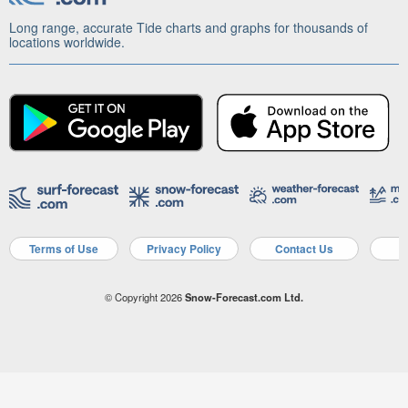
Long range, accurate Tide charts and graphs for thousands of
locations worldwide.
Terms of Use
Privacy Policy
Contact Us
A
© Copyright 2026
Snow-Forecast.com Ltd.