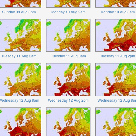
Sunday 09 Aug 8pm
Monday 10 Aug 2am
Monday 10 Aug 8am
Tuesday 11 Aug 2am
Tuesday 11 Aug 8am
Tuesday 11 Aug 2pm
Wednesday 12 Aug 8am
Wednesday 12 Aug 2pm
Wednesday 12 Aug 8p