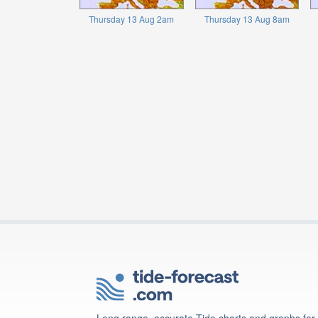
Thursday 13 Aug 2am
Thursday 13 Aug 8am