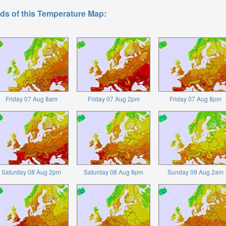
ds of this Temperature Map:
Friday 07 Aug 8am
Friday 07 Aug 2pm
Friday 07 Aug 8pm
Saturday 08 Aug 2pm
Saturday 08 Aug 8pm
Sunday 09 Aug 2am