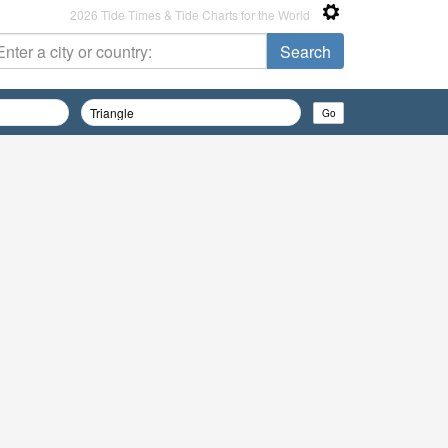
2026 Tide Times & Tide Charts for the World