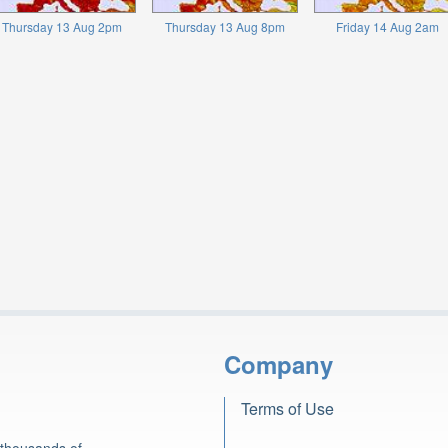
Thursday 13 Aug 2pm
Thursday 13 Aug 8pm
Friday 14 Aug 2am
Company
Terms of Use