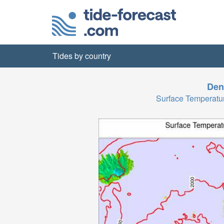
Tides by country
Den
Surface Temperatu