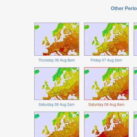
Other Perio
Thursday 06 Aug 8pm
Friday 07 Aug 2am
Saturday 08 Aug 2am
Saturday 08 Aug 8am