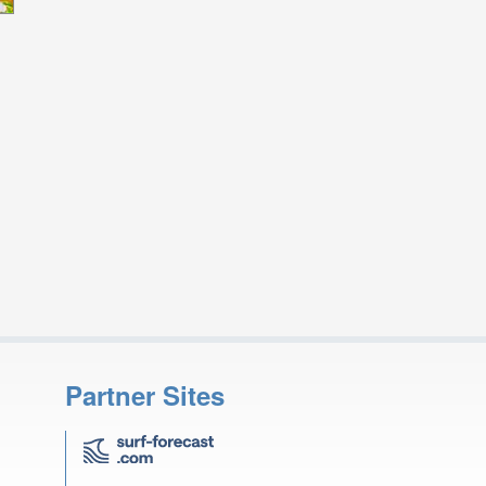
Partner Sites