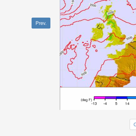
Prev.
O