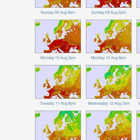
Sunday 09 Aug 8am
Sunday 09 Aug 2pm
Monday 10 Aug 2pm
Monday 10 Aug 8pm
Tuesday 11 Aug 8pm
Wednesday 12 Aug 2am