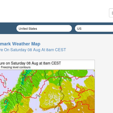
mark
Weather Map
re On Saturday 08 Aug At 8am CEST