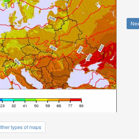
Nex
ther types of maps