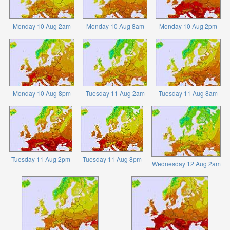
Monday 10 Aug 2am
Monday 10 Aug 8am
Monday 10 Aug 2pm
Monday 10 Aug 8pm
Tuesday 11 Aug 2am
Tuesday 11 Aug 8am
Tuesday 11 Aug 2pm
Tuesday 11 Aug 8pm
Wednesday 12 Aug 2am