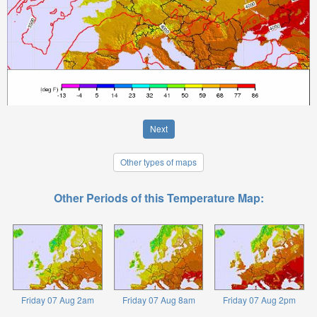
Next
Other types of maps
Other Periods of this Temperature Map:
Friday 07 Aug 2am
Friday 07 Aug 8am
Friday 07 Aug 2pm