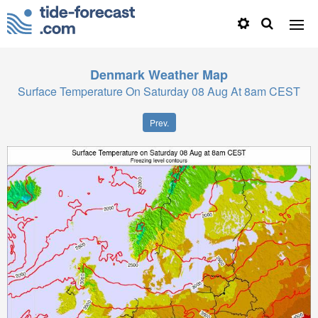
Denmark
Weather Map
Surface Temperature On Saturday 08 Aug At 8am CEST
Prev.