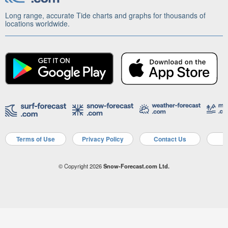
Long range, accurate Tide charts and graphs for thousands of
locations worldwide.
Terms of Use
Privacy Policy
Contact Us
A
© Copyright 2026
Snow-Forecast.com Ltd.