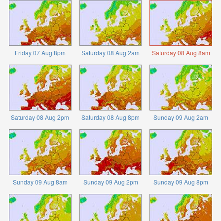
Friday 07 Aug 8pm
Saturday 08 Aug 2am
Saturday 08 Aug 8am
Saturday 08 Aug 2pm
Saturday 08 Aug 8pm
Sunday 09 Aug 2am
Sunday 09 Aug 8am
Sunday 09 Aug 2pm
Sunday 09 Aug 8pm