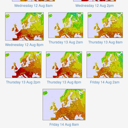
Wednesday 12 Aug 8am
Wednesday 12 Aug 2pm
Thursday 13 Aug 2am
Thursday 13 Aug 8am
Wednesday 12 Aug 8pm
Thursday 13 Aug 2pm
Thursday 13 Aug 8pm
Friday 14 Aug 2am
Friday 14 Aug 8am