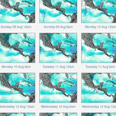
Sunday 09 Aug 12pm
Sunday 09 Aug 6pm
Monday 10 Aug 12am
Monday 10 Aug 6pm
Tuesday 11 Aug 12am
Tuesday 11 Aug 6am
ednesday 12 Aug 12am
Wednesday 12 Aug 6am
Wednesday 12 Aug 12