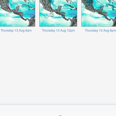
Thursday 13 Aug 6am
Thursday 13 Aug 12pm
Thursday 13 Aug 6pm