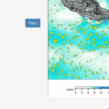
Prev.