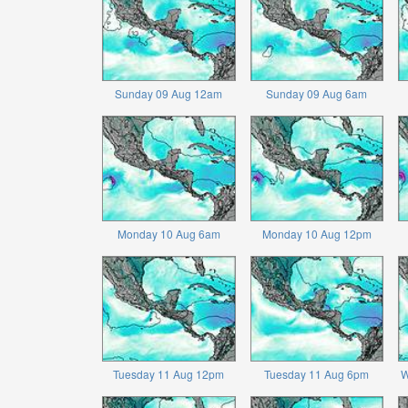
Sunday 09 Aug 12am
Sunday 09 Aug 6am
Monday 10 Aug 6am
Monday 10 Aug 12pm
Tuesday 11 Aug 12pm
Tuesday 11 Aug 6pm
W