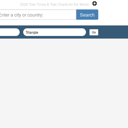
2026 Tide Times & Tide Charts for the World