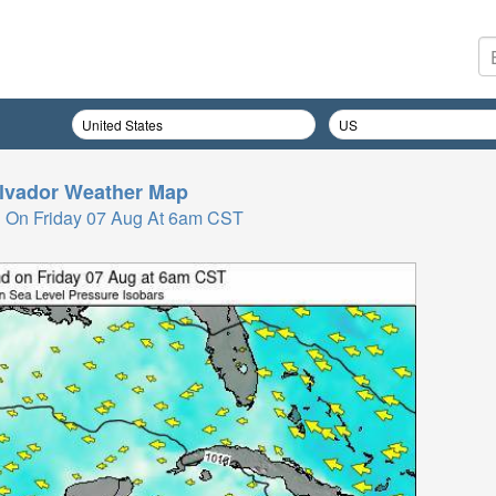
lvador
Weather Map
 On Friday 07 Aug At 6am CST