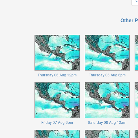
O
Other P
Thursday 06 Aug 12pm
Thursday 06 Aug 6pm
Friday 07 Aug 6pm
Saturday 08 Aug 12am