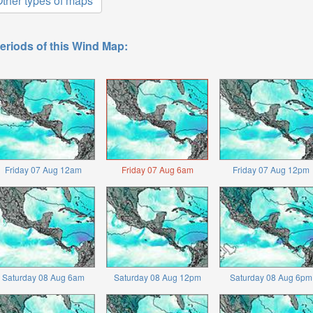
ther types of maps
eriods of this Wind Map:
Friday 07 Aug 12am
Friday 07 Aug 6am
Friday 07 Aug 12pm
Saturday 08 Aug 6am
Saturday 08 Aug 12pm
Saturday 08 Aug 6pm