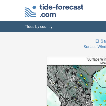
Tides by country
El Sa
Surface Wind