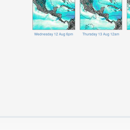
Wednesday 12 Aug 6pm
Thursday 13 Aug 12am