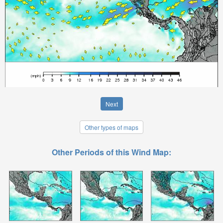
Next
Other types of maps
Other Periods of this Wind Map: