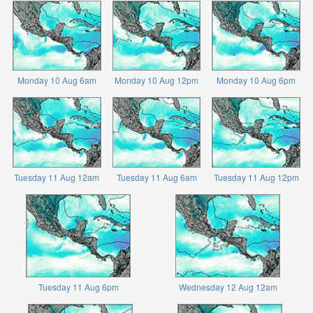
Monday 10 Aug 6am
Monday 10 Aug 12pm
Monday 10 Aug 6pm
Tuesday 11 Aug 12am
Tuesday 11 Aug 6am
Tuesday 11 Aug 12pm
Tuesday 11 Aug 6pm
Wednesday 12 Aug 12am