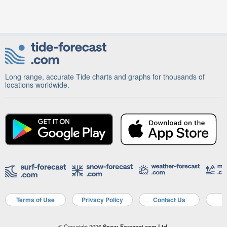
Long range, accurate Tide charts and graphs for thousands of
locations worldwide.
Terms of Use
Privacy Policy
Contact Us
A
© Copyright 2026
Snow-Forecast.com Ltd.