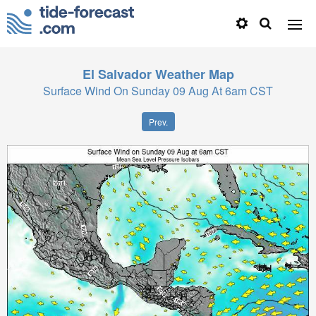
El Salvador
Weather Map
Surface Wind On Sunday 09 Aug At 6am CST
Prev.