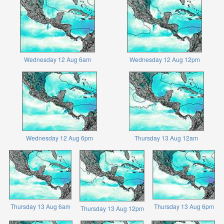
Wednesday 12 Aug 6am
Wednesday 12 Aug 12pm
Wednesday 12 Aug 6pm
Thursday 13 Aug 12am
Thursday 13 Aug 6am
Thursday 13 Aug 6pm
Thursday 13 Aug 12pm