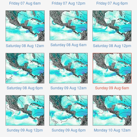
Friday 07 Aug 6am
Friday 07 Aug 12pm
Friday 07 Aug 6pm
Saturday 08 Aug 6am
Saturday 08 Aug 12am
Saturday 08 Aug 12pm
Saturday 08 Aug 6pm
Sunday 09 Aug 12am
Sunday 09 Aug 6am
Sunday 09 Aug 12pm
Sunday 09 Aug 6pm
Monday 10 Aug 12am