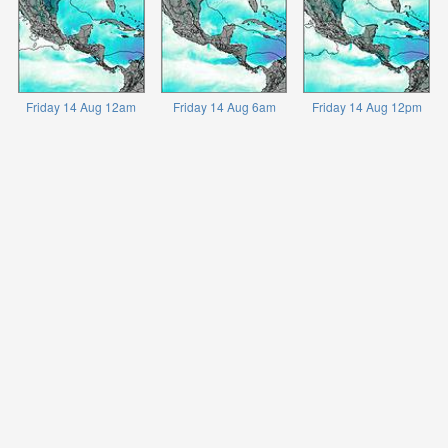
Friday 14 Aug 12am
Friday 14 Aug 6am
Friday 14 Aug 12pm