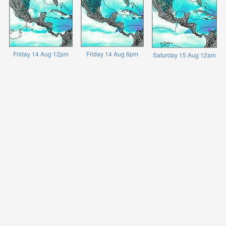
Friday 14 Aug 12pm
Friday 14 Aug 6pm
Saturday 15 Aug 12am