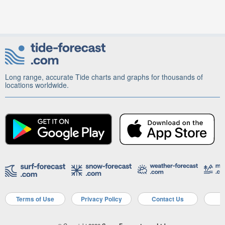
Long range, accurate Tide charts and graphs for thousands of
locations worldwide.
Terms of Use
Privacy Policy
Contact Us
A