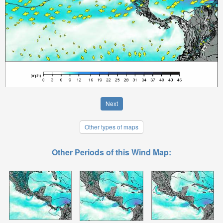
Next
Other types of maps
Other Periods of this Wind Map: