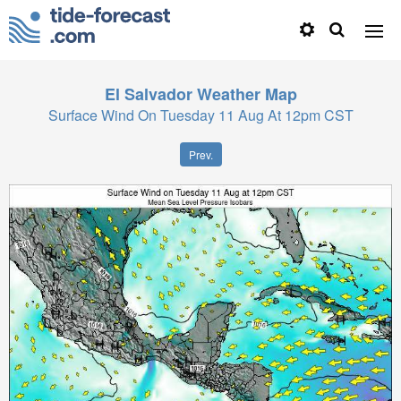
El Salvador
Weather Map
Surface Wind On Tuesday 11 Aug At 12pm CST
Prev.