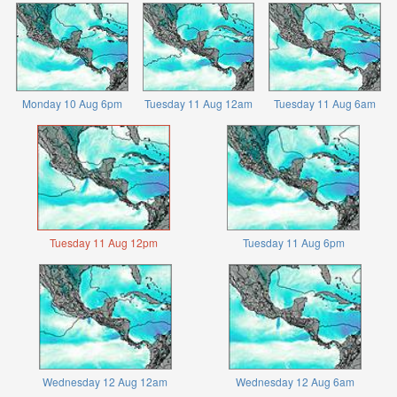
Monday 10 Aug 6pm
Tuesday 11 Aug 12am
Tuesday 11 Aug 6am
Tuesday 11 Aug 12pm
Tuesday 11 Aug 6pm
Wednesday 12 Aug 12am
Wednesday 12 Aug 6am