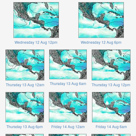
Wednesday 12 Aug 12pm
Wednesday 12 Aug 6pm
Thursday 13 Aug 6am
Thursday 13 Aug 12am
Thursday 13 Aug 12pm
Thursday 13 Aug 6pm
Friday 14 Aug 12am
Friday 14 Aug 6am