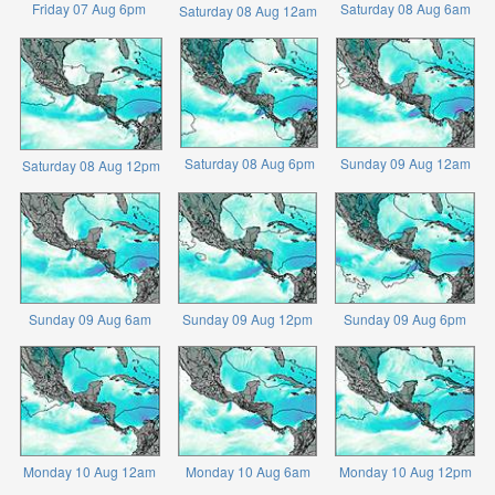
Friday 07 Aug 6pm
Saturday 08 Aug 6am
Saturday 08 Aug 12am
Saturday 08 Aug 6pm
Sunday 09 Aug 12am
Saturday 08 Aug 12pm
Sunday 09 Aug 6am
Sunday 09 Aug 12pm
Sunday 09 Aug 6pm
Monday 10 Aug 12am
Monday 10 Aug 6am
Monday 10 Aug 12pm