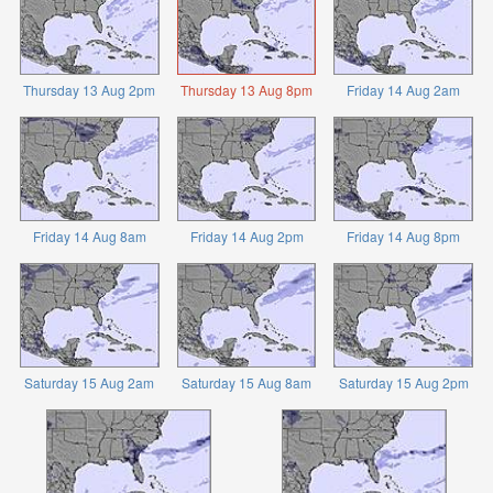
Thursday 13 Aug 2pm
Thursday 13 Aug 8pm
Friday 14 Aug 2am
Friday 14 Aug 8am
Friday 14 Aug 2pm
Friday 14 Aug 8pm
Saturday 15 Aug 2am
Saturday 15 Aug 8am
Saturday 15 Aug 2pm