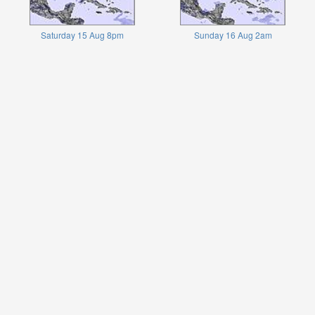
Saturday 15 Aug 8pm
Sunday 16 Aug 2am