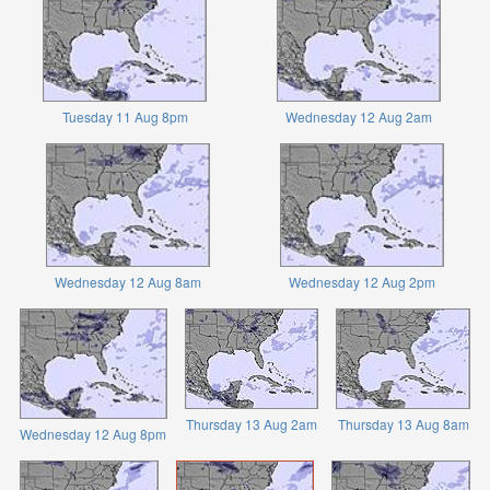
Tuesday 11 Aug 8pm
Wednesday 12 Aug 2am
Wednesday 12 Aug 8am
Wednesday 12 Aug 2pm
Thursday 13 Aug 2am
Thursday 13 Aug 8am
Wednesday 12 Aug 8pm