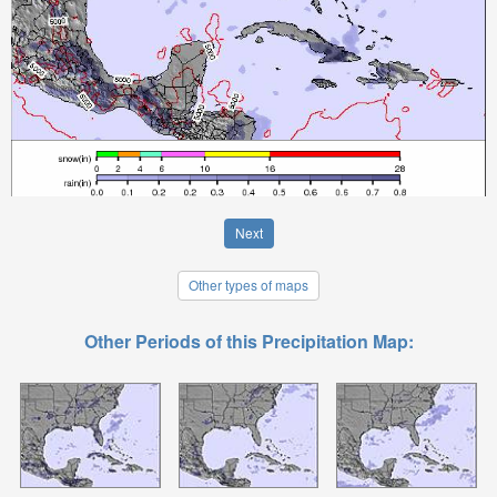
Next
Other types of maps
Other Periods of this Precipitation Map: