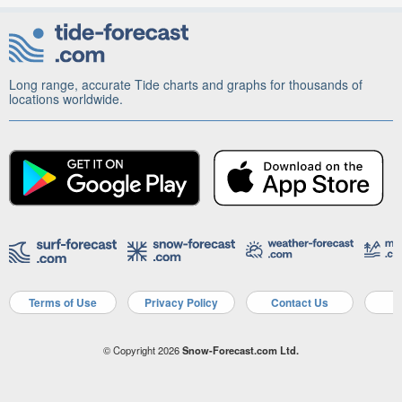
Long range, accurate Tide charts and graphs for thousands of
locations worldwide.
Terms of Use
Privacy Policy
Contact Us
A
© Copyright 2026
Snow-Forecast.com Ltd.