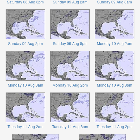
Saturday 08 Aug 8pm
Sunday 09 Aug 2am
Sunday 09 Aug 8am
Sunday 09 Aug 2pm
Sunday 09 Aug 8pm
Monday 10 Aug 2am
Monday 10 Aug 8am
Monday 10 Aug 2pm
Monday 10 Aug 8pm
Tuesday 11 Aug 2am
Tuesday 11 Aug 8am
Tuesday 11 Aug 2pm