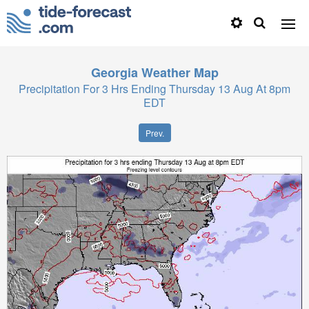
Georgia
Weather Map
Precipitation For 3 Hrs Ending Thursday 13 Aug At 8pm
EDT
Prev.