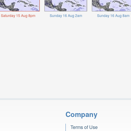
Saturday 15 Aug 8pm
Sunday 16 Aug 2am
Sunday 16 Aug 8am
Company
Terms of Use