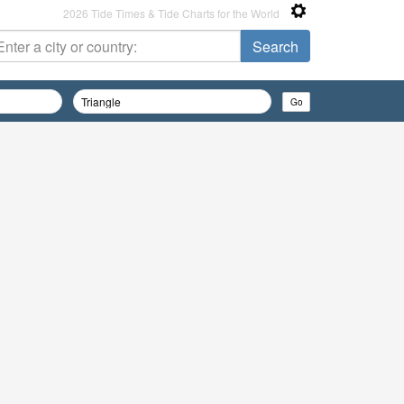
2026 Tide Times & Tide Charts for the World