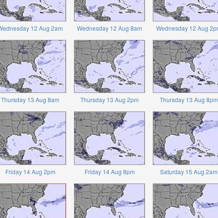
Wednesday 12 Aug 2am
Wednesday 12 Aug 8am
Wednesday 12 Aug 2p
Thursday 13 Aug 8am
Thursday 13 Aug 2pm
Thursday 13 Aug 8pm
Friday 14 Aug 2pm
Friday 14 Aug 8pm
Saturday 15 Aug 2am