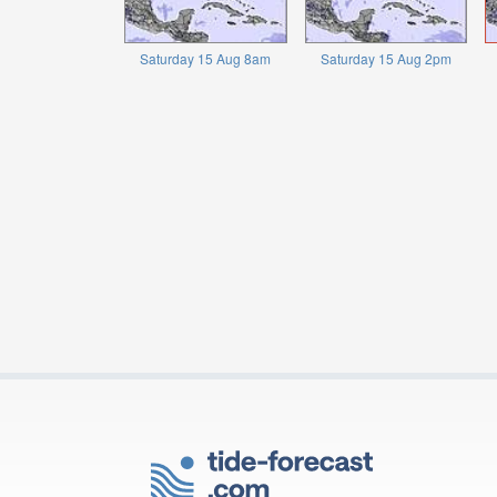
Saturday 15 Aug 8am
Saturday 15 Aug 2pm