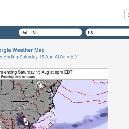
rgia
Weather Map
Hrs Ending Saturday 15 Aug At 8pm EDT