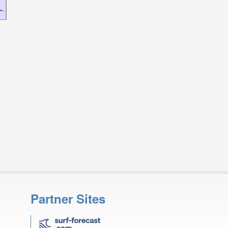
Partner Sites