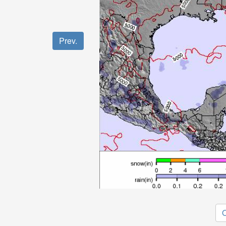
Prev.
O