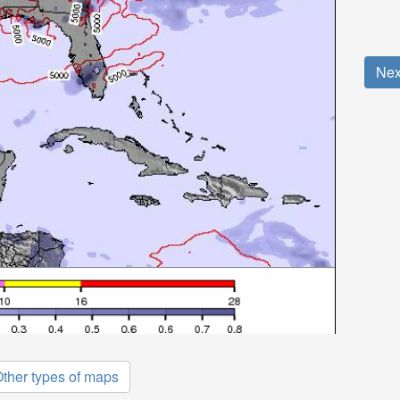
Nex
ther types of maps