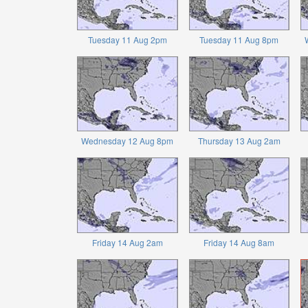
Tuesday 11 Aug 2pm
Tuesday 11 Aug 8pm
Wednesday 12 Aug 8pm
Thursday 13 Aug 2am
Friday 14 Aug 2am
Friday 14 Aug 8am