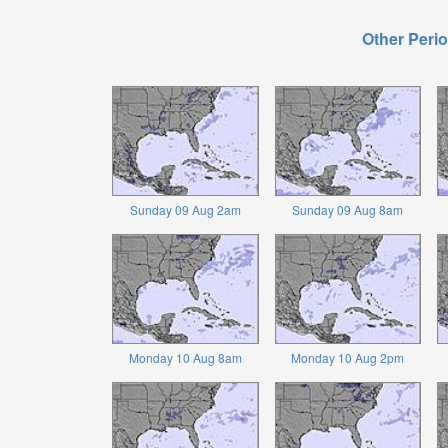
Other Perio
Sunday 09 Aug 2am
Sunday 09 Aug 8am
Monday 10 Aug 8am
Monday 10 Aug 2pm