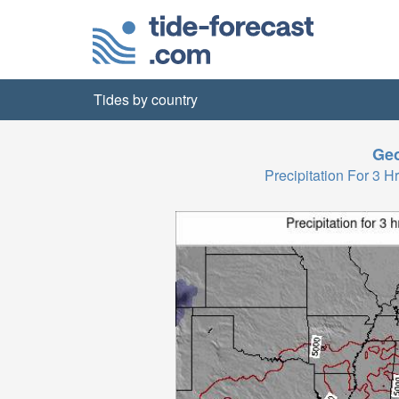
Tides by country
Geo
Precipitation For 3 