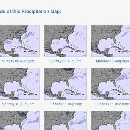
ds of this Precipitation Map:
Sunday 09 Aug 2pm
Sunday 09 Aug 8pm
Monday 10 Aug 2am
Monday 10 Aug 8pm
Tuesday 11 Aug 2am
Tuesday 11 Aug 8am