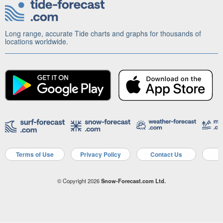
Long range, accurate Tide charts and graphs for thousands of
locations worldwide.
Terms of Use
Privacy Policy
Contact Us
A
© Copyright 2026
Snow-Forecast.com Ltd.