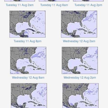
Tuesday 11 Aug 2am
Tuesday 11 Aug 8am
Tuesday 11 Aug 2pm
Tuesday 11 Aug 8pm
Wednesday 12 Aug 2am
Wednesday 12 Aug 8am
Wednesday 12 Aug 2pm