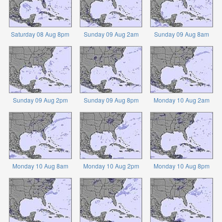
Saturday 08 Aug 8pm
Sunday 09 Aug 2am
Sunday 09 Aug 8am
Sunday 09 Aug 2pm
Sunday 09 Aug 8pm
Monday 10 Aug 2am
Monday 10 Aug 8am
Monday 10 Aug 2pm
Monday 10 Aug 8pm