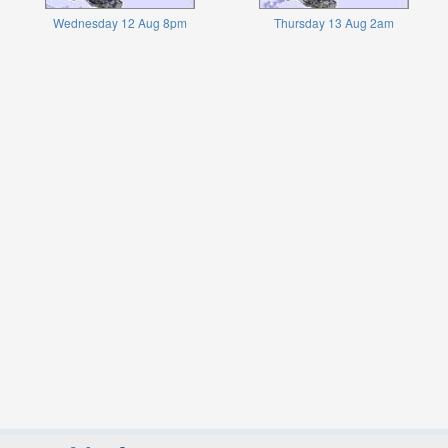
Wednesday 12 Aug 8pm
Thursday 13 Aug 2am