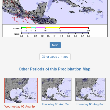
Next
Other types of maps
Other Periods of this Precipitation Map:
Thursday 06 Aug 2am
Thursday 06 Aug 8am
Wednesday 05 Aug 8pm