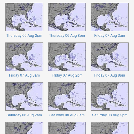
Thursday 06 Aug 2pm
Thursday 06 Aug 8pm
Friday 07 Aug 2am
Friday 07 Aug 8am
Friday 07 Aug 2pm
Friday 07 Aug 8pm
Saturday 08 Aug 2am
Saturday 08 Aug 8am
Saturday 08 Aug 2pm