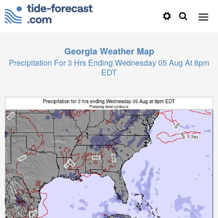
Georgia
Weather Map
Precipitation For 3 Hrs Ending Wednesday 05 Aug At 8pm
EDT