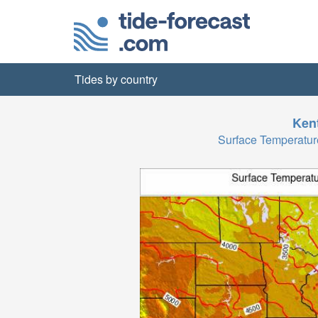
Tides by country
Ken
Surface Temperatu