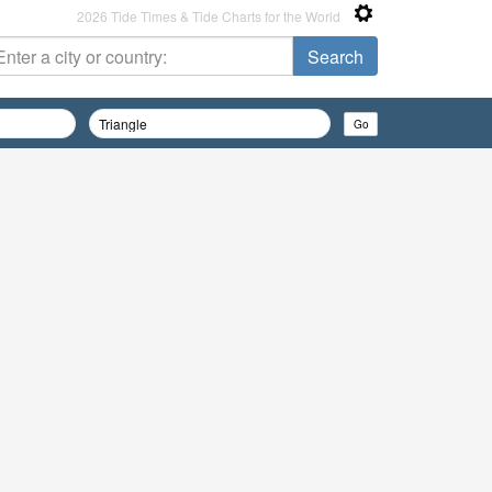
2026 Tide Times & Tide Charts for the World