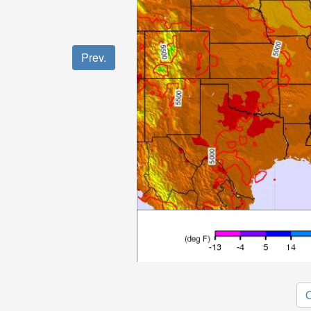
Prev.
O