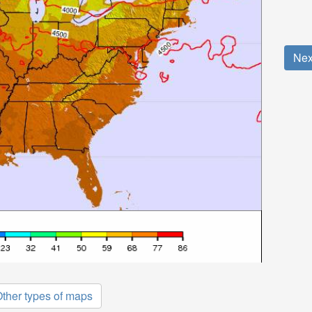
Nex
ther types of maps