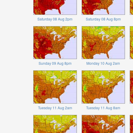
Saturday 08 Aug 2pm
Saturday 08 Aug 8pm
Sunday 09 Aug 8pm
Monday 10 Aug 2am
Tuesday 11 Aug 2am
Tuesday 11 Aug 8am