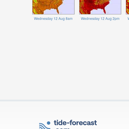
Wednesday 12 Aug 8am
Wednesday 12 Aug 2pm