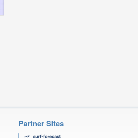
Partner Sites