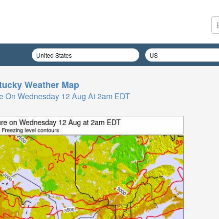
tucky
Weather Map
re On Wednesday 12 Aug At 2am EDT