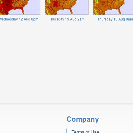
Wednesday 12 Aug 8pm
Thursday 13 Aug 2am
Thursday 13 Aug 8am
Company
Terms of Use