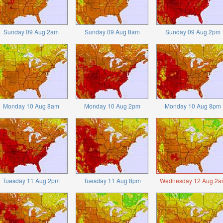
Sunday 09 Aug 2am
Sunday 09 Aug 8am
Sunday 09 Aug 2pm
Monday 10 Aug 8am
Monday 10 Aug 2pm
Monday 10 Aug 8pm
Tuesday 11 Aug 2pm
Tuesday 11 Aug 8pm
Wednesday 12 Aug 2a