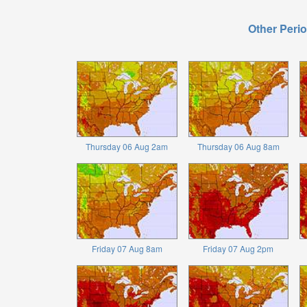
Other Perio
Thursday 06 Aug 2am
Thursday 06 Aug 8am
Friday 07 Aug 8am
Friday 07 Aug 2pm