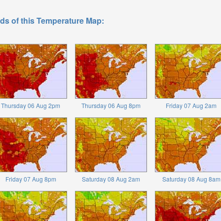
ds of this Temperature Map:
Thursday 06 Aug 2pm
Thursday 06 Aug 8pm
Friday 07 Aug 2am
Friday 07 Aug 8pm
Saturday 08 Aug 2am
Saturday 08 Aug 8am