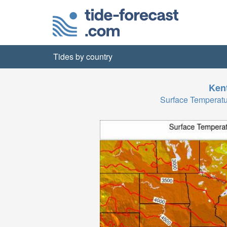
Tides by country
Ken
Surface Temperat