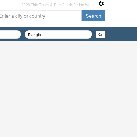
2026 Tide Times & Tide Charts for the World