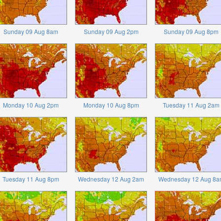
Sunday 09 Aug 8am
Sunday 09 Aug 2pm
Sunday 09 Aug 8pm
Monday 10 Aug 2pm
Monday 10 Aug 8pm
Tuesday 11 Aug 2am
Tuesday 11 Aug 8pm
Wednesday 12 Aug 2am
Wednesday 12 Aug 8a