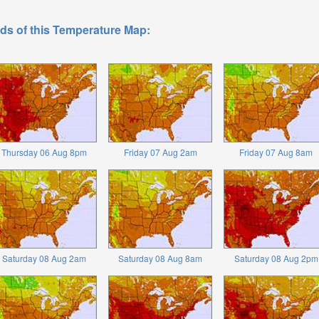
ds of this Temperature Map:
Thursday 06 Aug 8pm
Friday 07 Aug 2am
Friday 07 Aug 8am
Saturday 08 Aug 2am
Saturday 08 Aug 8am
Saturday 08 Aug 2pm