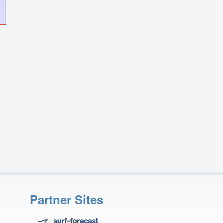
Partner Sites