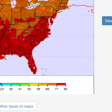
Nex
ther types of maps