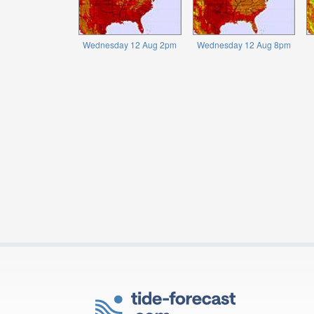
Wednesday 12 Aug 2pm
Wednesday 12 Aug 8pm