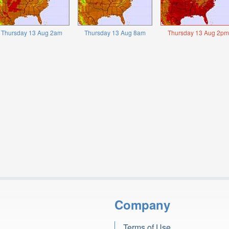
Thursday 13 Aug 2am
Thursday 13 Aug 8am
Thursday 13 Aug 2pm
Company
Terms of Use