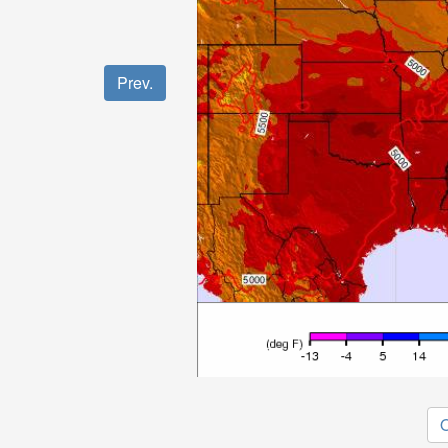
Prev.
O