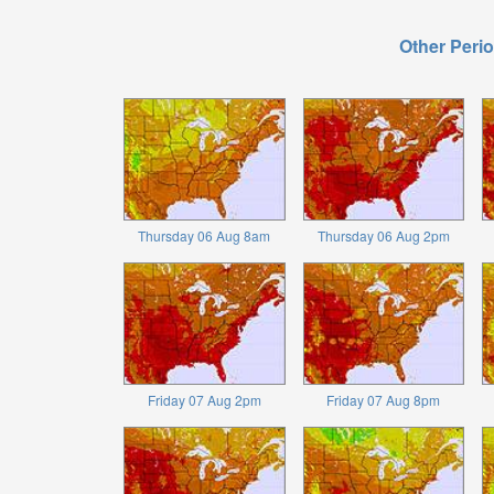
Other Perio
Thursday 06 Aug 8am
Thursday 06 Aug 2pm
Friday 07 Aug 2pm
Friday 07 Aug 8pm