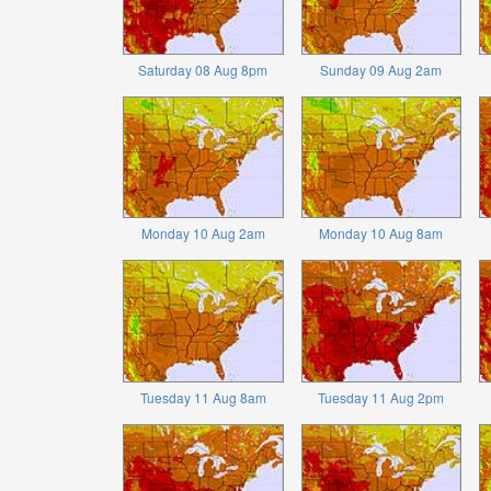
Saturday 08 Aug 8pm
Sunday 09 Aug 2am
Monday 10 Aug 2am
Monday 10 Aug 8am
Tuesday 11 Aug 8am
Tuesday 11 Aug 2pm