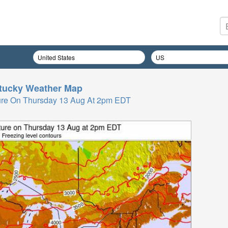
tucky
Weather Map
ure On Thursday 13 Aug At 2pm EDT