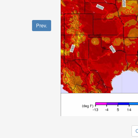
Prev.
O