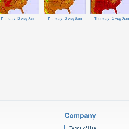
Thursday 13 Aug 2am
Thursday 13 Aug 8am
Thursday 13 Aug 2pm
Company
Terms of Use