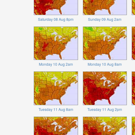
Saturday 08 Aug 8pm
Sunday 09 Aug 2am
Monday 10 Aug 2am
Monday 10 Aug 8am
Tuesday 11 Aug 8am
Tuesday 11 Aug 2pm