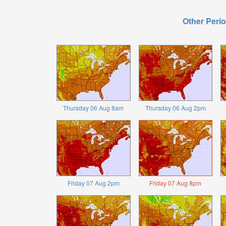
Other Perio
Thursday 06 Aug 8am
Thursday 06 Aug 2pm
Friday 07 Aug 2pm
Friday 07 Aug 8pm