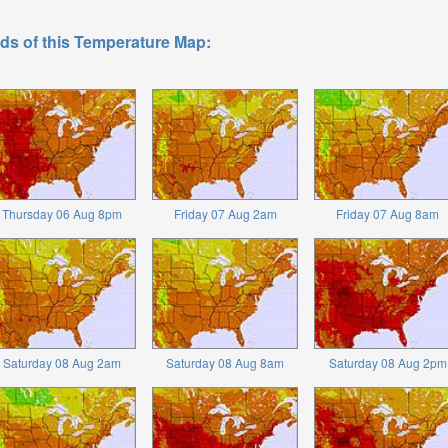
ds of this Temperature Map:
Thursday 06 Aug 8pm
Friday 07 Aug 2am
Friday 07 Aug 8am
Saturday 08 Aug 2am
Saturday 08 Aug 8am
Saturday 08 Aug 2pm