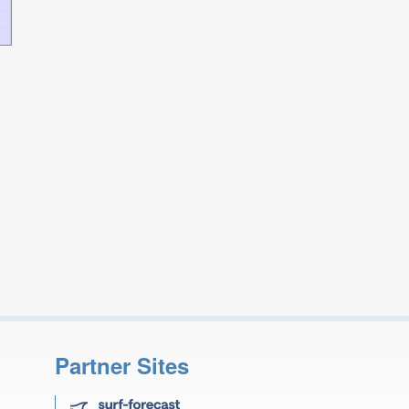
Partner Sites