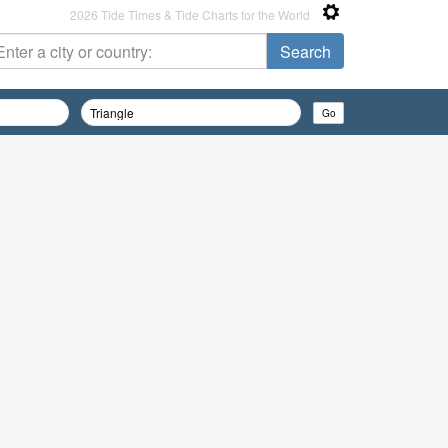
2026 Tide Times & Tide Charts for the World