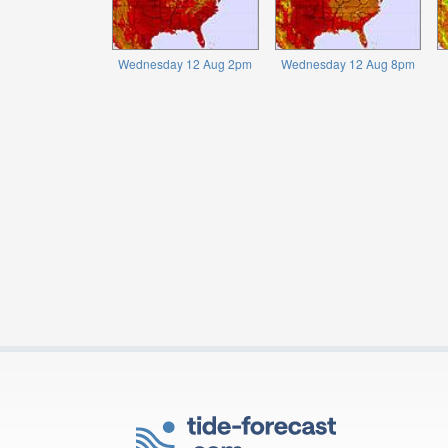
Wednesday 12 Aug 2pm
Wednesday 12 Aug 8pm