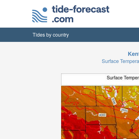
Tides by country
Ken
Surface Tempera