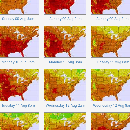
Sunday 09 Aug 8am
Sunday 09 Aug 2pm
Sunday 09 Aug 8pm
Monday 10 Aug 2pm
Monday 10 Aug 8pm
Tuesday 11 Aug 2am
Tuesday 11 Aug 8pm
Wednesday 12 Aug 2am
Wednesday 12 Aug 8a