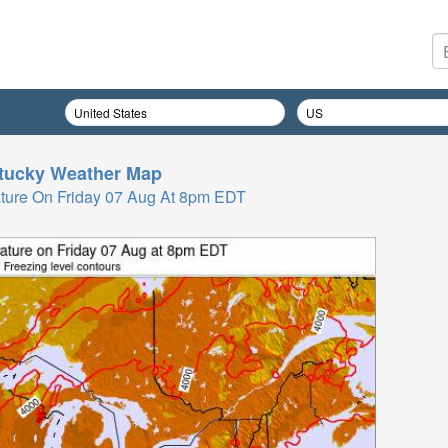
tucky
Weather Map
ture On Friday 07 Aug At 8pm EDT