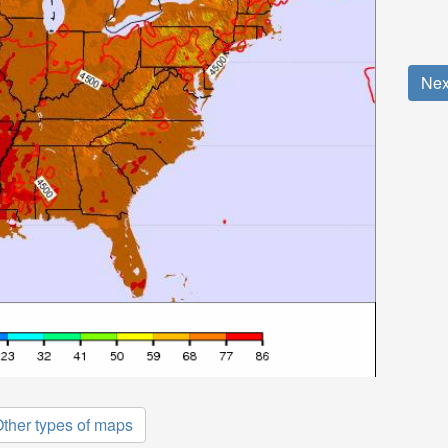
Nex
ther types of maps