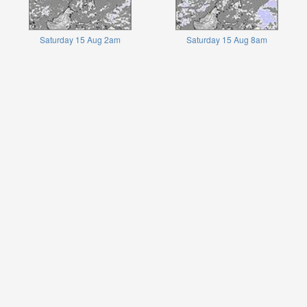
Saturday 15 Aug 2am
Saturday 15 Aug 8am