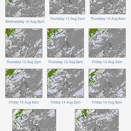
Thursday 13 Aug 2am
Thursday 13 Aug 8am
Wednesday 12 Aug 8pm
Thursday 13 Aug 2pm
Thursday 13 Aug 8pm
Friday 14 Aug 2am
Friday 14 Aug 8am
Friday 14 Aug 2pm
Friday 14 Aug 8pm