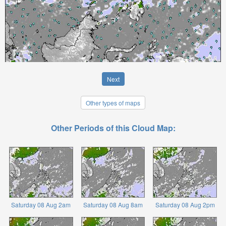
Next
Other types of maps
Other Periods of this Cloud Map:
Saturday 08 Aug 2am
Saturday 08 Aug 8am
Saturday 08 Aug 2pm