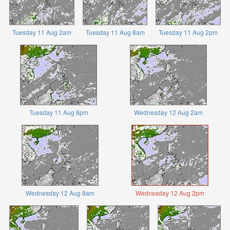
Tuesday 11 Aug 2am
Tuesday 11 Aug 8am
Tuesday 11 Aug 2pm
Tuesday 11 Aug 8pm
Wednesday 12 Aug 2am
Wednesday 12 Aug 8am
Wednesday 12 Aug 2pm