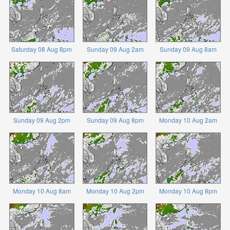
Saturday 08 Aug 8pm
Sunday 09 Aug 2am
Sunday 09 Aug 8am
Sunday 09 Aug 2pm
Sunday 09 Aug 8pm
Monday 10 Aug 2am
Monday 10 Aug 8am
Monday 10 Aug 2pm
Monday 10 Aug 8pm