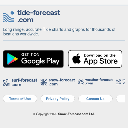
Long range, accurate Tide charts and graphs for thousands of
locations worldwide.
Terms of Use
Privacy Policy
Contact Us
A
© Copyright 2026
Snow-Forecast.com Ltd.