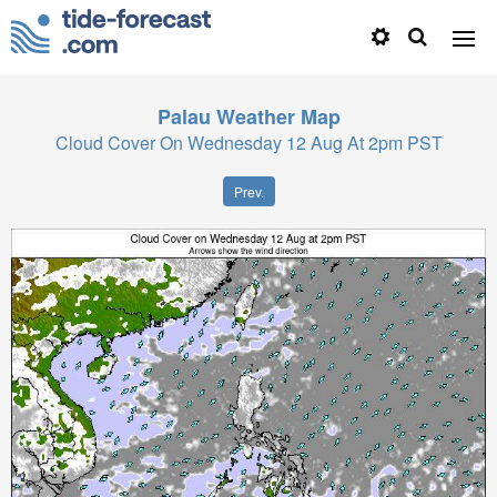
Palau
Weather Map
Cloud Cover On Wednesday 12 Aug At 2pm PST
Prev.