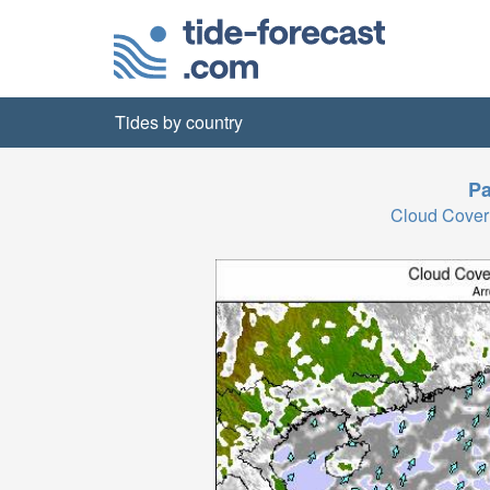
Tides by country
Pa
Cloud Cover