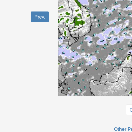
Prev.
O
Other P