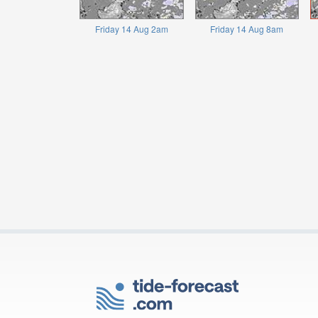
Friday 14 Aug 2am
Friday 14 Aug 8am