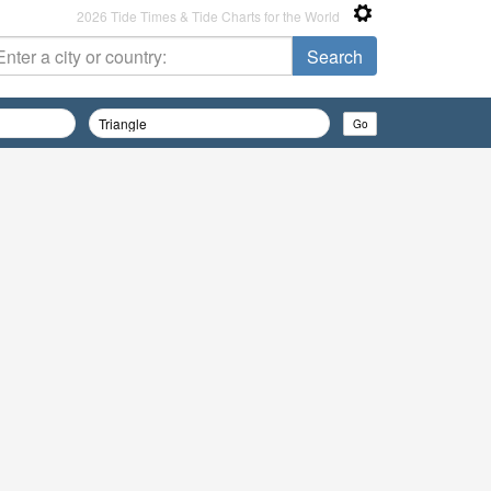
2026 Tide Times & Tide Charts for the World