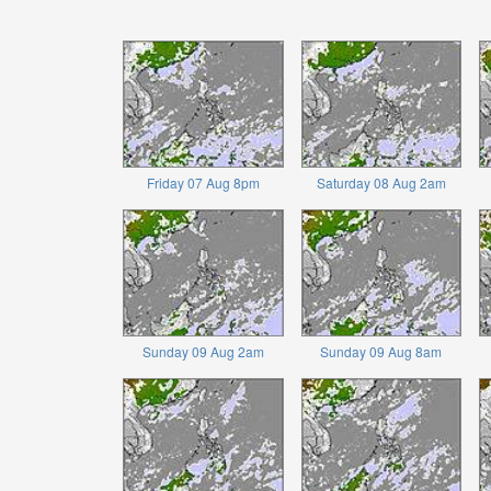
Friday 07 Aug 8pm
Saturday 08 Aug 2am
Sunday 09 Aug 2am
Sunday 09 Aug 8am