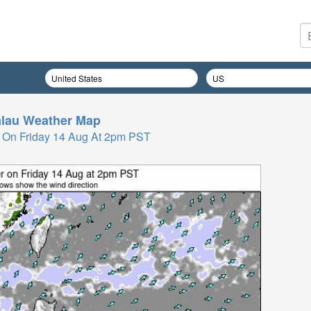
lau
Weather Map
 On Friday 14 Aug At 2pm PST