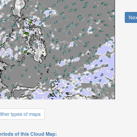
Nex
ther types of maps
eriods of this Cloud Map: