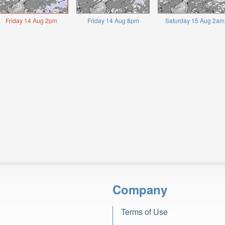
Friday 14 Aug 2pm
Friday 14 Aug 8pm
Saturday 15 Aug 2am
Company
Terms of Use