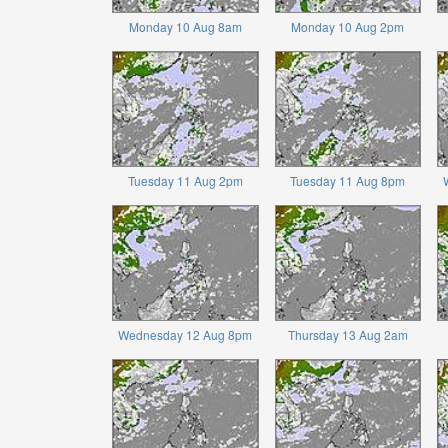
Monday 10 Aug 8am
Monday 10 Aug 2pm
Tuesday 11 Aug 2pm
Tuesday 11 Aug 8pm
Wednesday 12 Aug 8pm
Thursday 13 Aug 2am