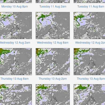
Monday 10 Aug 8pm
Tuesday 11 Aug 2am
Tuesday 11 Aug 8am
Wednesday 12 Aug 2am
Wednesday 12 Aug 8am
Wednesday 12 Aug 2p
Thursday 13 Aug 8am
Thursday 13 Aug 2pm
Thursday 13 Aug 8pm