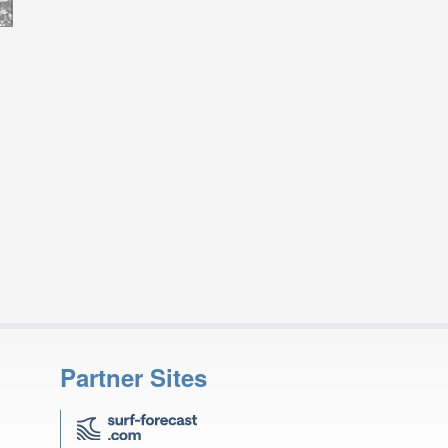
Partner Sites