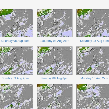
Saturday 08 Aug 8am
Saturday 08 Aug 2pm
Saturday 08 Aug 8pm
Sunday 09 Aug 2pm
Sunday 09 Aug 8pm
Monday 10 Aug 2am