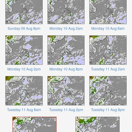
Sunday 09 Aug 8pm
Monday 10 Aug 2am
Monday 10 Aug 8am
Monday 10 Aug 2pm
Monday 10 Aug 8pm
Tuesday 11 Aug 2am
Tuesday 11 Aug 8am
Tuesday 11 Aug 2pm
Tuesday 11 Aug 8pm