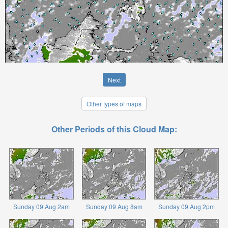
Next
Other types of maps
Other Periods of this Cloud Map:
Sunday 09 Aug 2am
Sunday 09 Aug 8am
Sunday 09 Aug 2pm