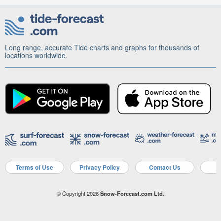
Long range, accurate Tide charts and graphs for thousands of
locations worldwide.
Terms of Use
Privacy Policy
Contact Us
A
© Copyright 2026
Snow-Forecast.com Ltd.