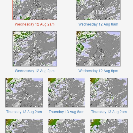
Wednesday 12 Aug 2am
Wednesday 12 Aug 8am
Wednesday 12 Aug 2pm
Wednesday 12 Aug 8pm
Thursday 13 Aug 2am
Thursday 13 Aug 8am
Thursday 13 Aug 2pm