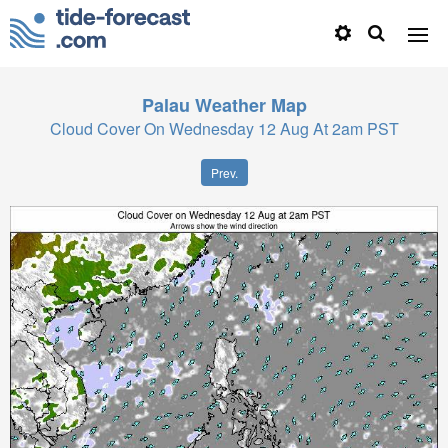
Palau
Weather Map
Cloud Cover On Wednesday 12 Aug At 2am PST
Prev.