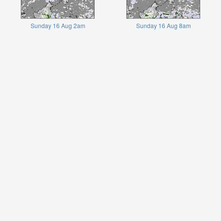
Sunday 16 Aug 2am
Sunday 16 Aug 8am