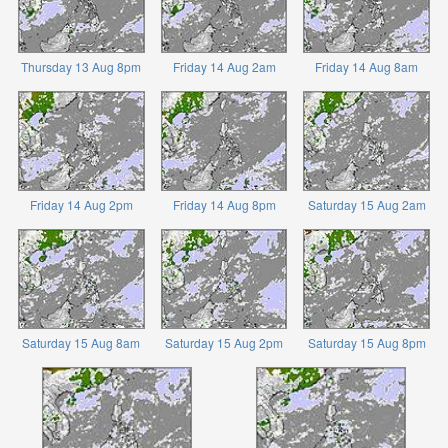
Thursday 13 Aug 8pm
Friday 14 Aug 2am
Friday 14 Aug 8am
Friday 14 Aug 2pm
Friday 14 Aug 8pm
Saturday 15 Aug 2am
Saturday 15 Aug 8am
Saturday 15 Aug 2pm
Saturday 15 Aug 8pm