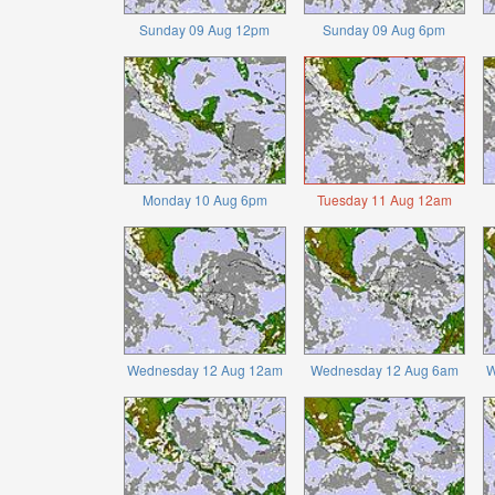
Sunday 09 Aug 12pm
Sunday 09 Aug 6pm
Monday 10 Aug 6pm
Tuesday 11 Aug 12am
Wednesday 12 Aug 12am
Wednesday 12 Aug 6am
W