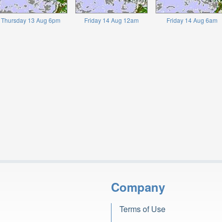
Thursday 13 Aug 6pm
Friday 14 Aug 12am
Friday 14 Aug 6am
Company
Terms of Use