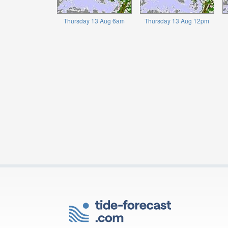
Thursday 13 Aug 6am
Thursday 13 Aug 12pm