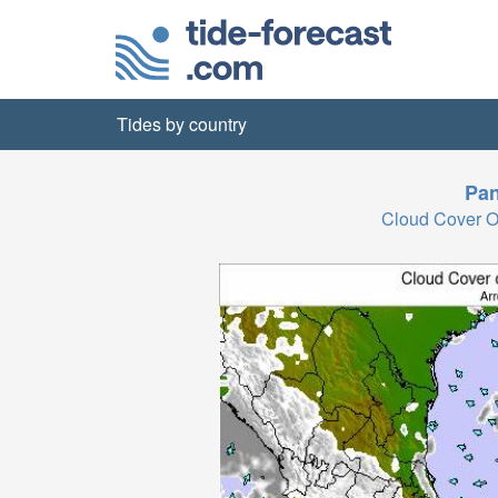
Tides by country
Pa
Cloud Cover 