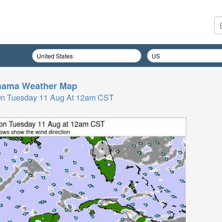
nama
Weather Map
On Tuesday 11 Aug At 12am CST