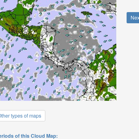
Nex
ther types of maps
eriods of this Cloud Map: