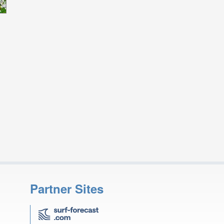
Partner Sites