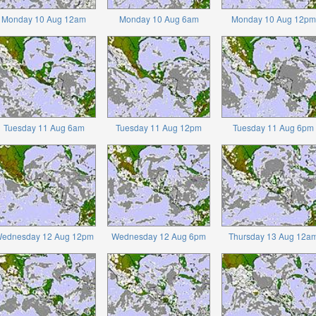
Monday 10 Aug 12am
Monday 10 Aug 6am
Monday 10 Aug 12pm
Tuesday 11 Aug 6am
Tuesday 11 Aug 12pm
Tuesday 11 Aug 6pm
ednesday 12 Aug 12pm
Wednesday 12 Aug 6pm
Thursday 13 Aug 12a