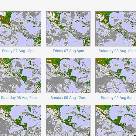
Friday 07 Aug 12pm
Friday 07 Aug 6pm
Saturday 08 Aug 12a
Saturday 08 Aug 6pm
Sunday 09 Aug 12am
Sunday 09 Aug 6am