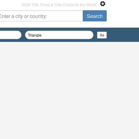
2026 Tide Times & Tide Charts for the World