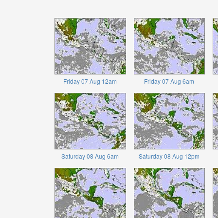
Friday 07 Aug 12am
Friday 07 Aug 6am
Saturday 08 Aug 6am
Saturday 08 Aug 12pm