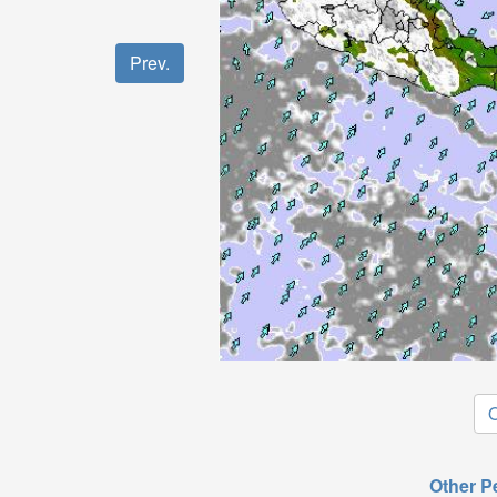
Prev.
O
Other P