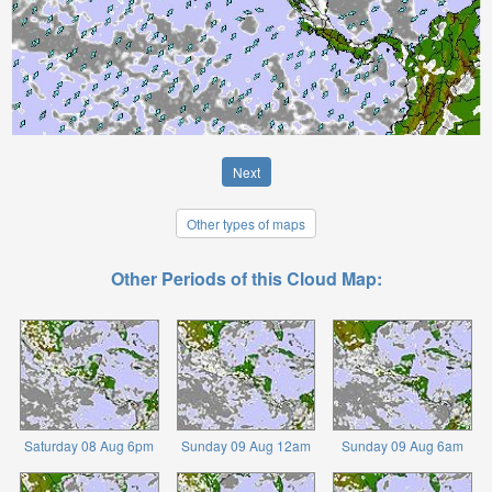
Next
Other types of maps
Other Periods of this Cloud Map:
Saturday 08 Aug 6pm
Sunday 09 Aug 12am
Sunday 09 Aug 6am