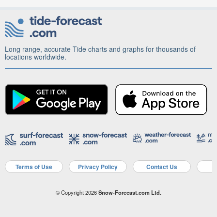
Long range, accurate Tide charts and graphs for thousands of
locations worldwide.
Terms of Use
Privacy Policy
Contact Us
A
© Copyright 2026
Snow-Forecast.com Ltd.