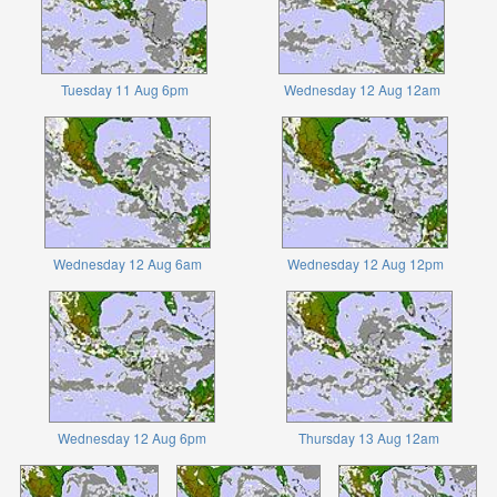
Tuesday 11 Aug 6pm
Wednesday 12 Aug 12am
Wednesday 12 Aug 6am
Wednesday 12 Aug 12pm
Wednesday 12 Aug 6pm
Thursday 13 Aug 12am