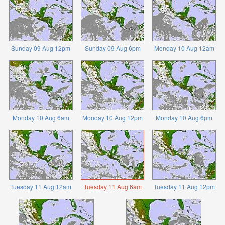
Sunday 09 Aug 12pm
Sunday 09 Aug 6pm
Monday 10 Aug 12am
Monday 10 Aug 6am
Monday 10 Aug 12pm
Monday 10 Aug 6pm
Tuesday 11 Aug 12am
Tuesday 11 Aug 6am
Tuesday 11 Aug 12pm