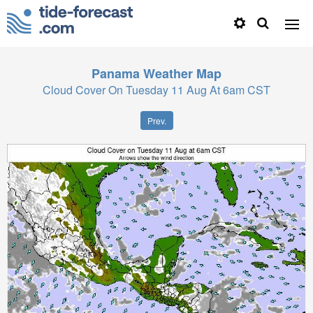
Panama
Weather Map
Cloud Cover On Tuesday 11 Aug At 6am CST
Prev.