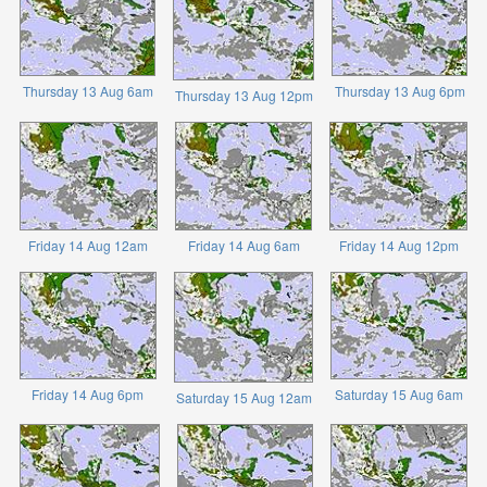
Thursday 13 Aug 6am
Thursday 13 Aug 6pm
Thursday 13 Aug 12pm
Friday 14 Aug 12am
Friday 14 Aug 6am
Friday 14 Aug 12pm
Friday 14 Aug 6pm
Saturday 15 Aug 6am
Saturday 15 Aug 12am