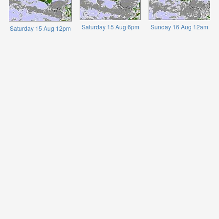
Saturday 15 Aug 6pm
Sunday 16 Aug 12am
Saturday 15 Aug 12pm