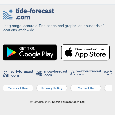
Long range, accurate Tide charts and graphs for thousands of
locations worldwide.
Terms of Use
Privacy Policy
Contact Us
A
© Copyright 2026
Snow-Forecast.com Ltd.