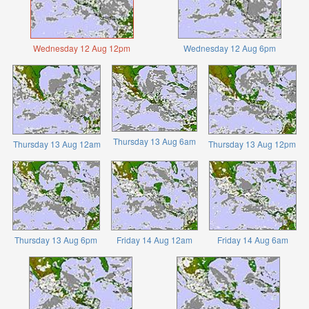
Wednesday 12 Aug 12pm
Wednesday 12 Aug 6pm
Thursday 13 Aug 6am
Thursday 13 Aug 12am
Thursday 13 Aug 12pm
Thursday 13 Aug 6pm
Friday 14 Aug 12am
Friday 14 Aug 6am