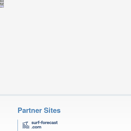
Partner Sites