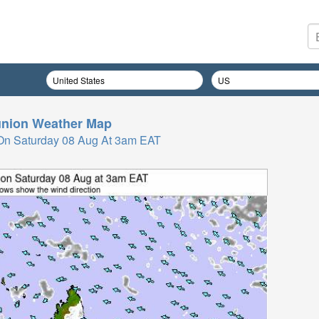
nion
Weather Map
On Saturday 08 Aug At 3am EAT