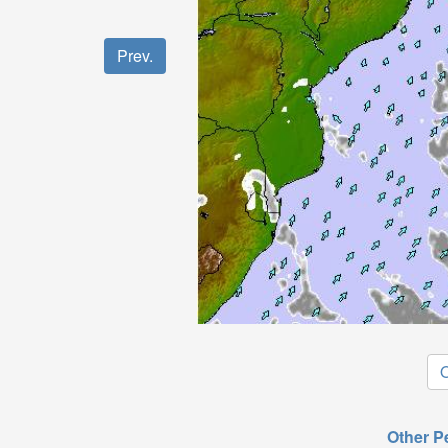
Prev.
O
Other P