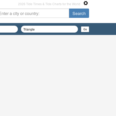
2026 Tide Times & Tide Charts for the World