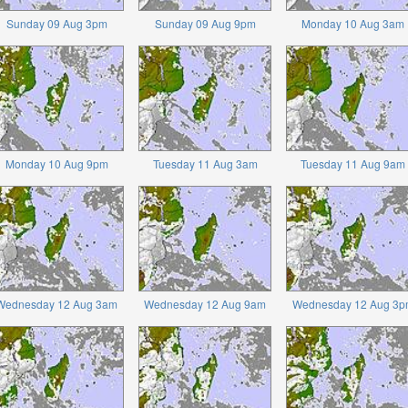
Sunday 09 Aug 3pm
Sunday 09 Aug 9pm
Monday 10 Aug 3am
Monday 10 Aug 9pm
Tuesday 11 Aug 3am
Tuesday 11 Aug 9am
Wednesday 12 Aug 3am
Wednesday 12 Aug 9am
Wednesday 12 Aug 3p