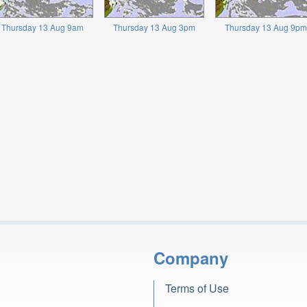
Thursday 13 Aug 9am
Thursday 13 Aug 3pm
Thursday 13 Aug 9pm
Company
Terms of Use