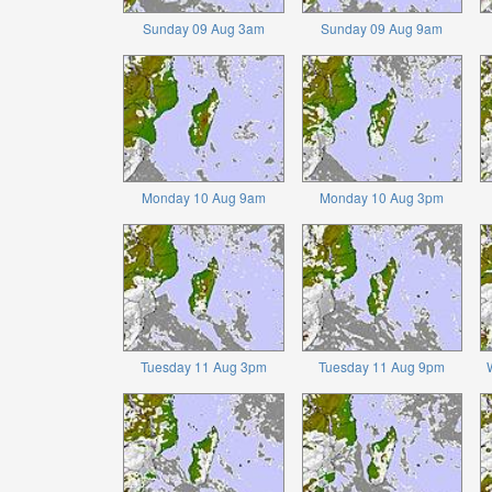
Sunday 09 Aug 3am
Sunday 09 Aug 9am
Monday 10 Aug 9am
Monday 10 Aug 3pm
Tuesday 11 Aug 3pm
Tuesday 11 Aug 9pm