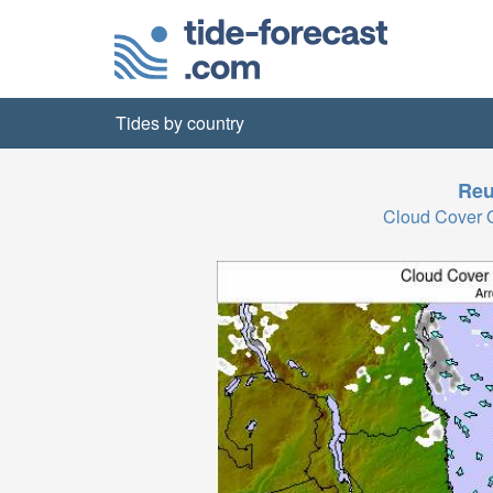
Tides by country
Reu
Cloud Cover 