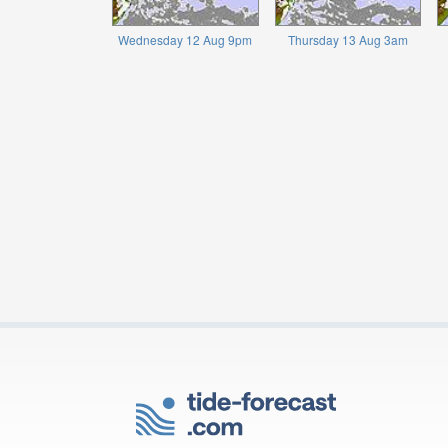
Wednesday 12 Aug 9pm
Thursday 13 Aug 3am