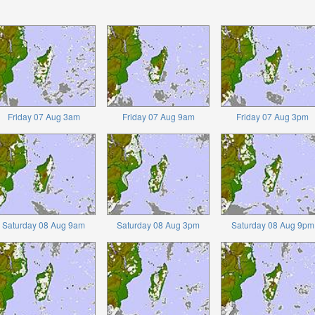
Friday 07 Aug 3am
Friday 07 Aug 9am
Friday 07 Aug 3pm
Saturday 08 Aug 9am
Saturday 08 Aug 3pm
Saturday 08 Aug 9pm