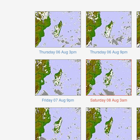
Thursday 06 Aug 3pm
Thursday 06 Aug 9pm
Friday 07 Aug 9pm
Saturday 08 Aug 3am