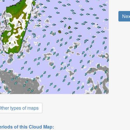
Nex
ther types of maps
eriods of this Cloud Map: