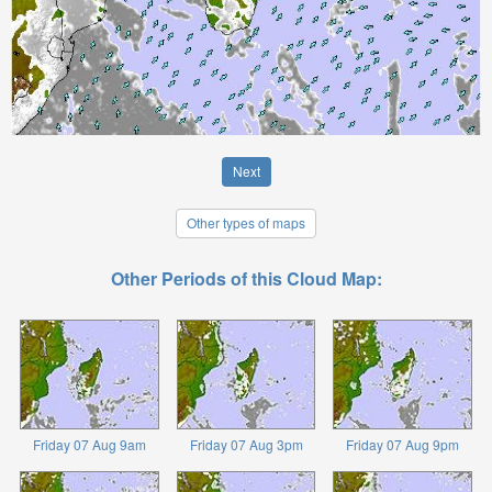
Next
Other types of maps
Other Periods of this Cloud Map:
Friday 07 Aug 9am
Friday 07 Aug 3pm
Friday 07 Aug 9pm