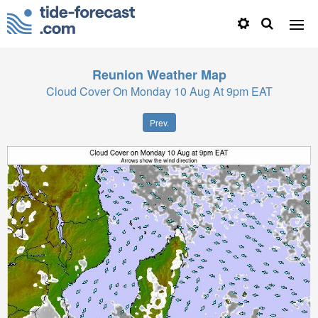
Reunion
Weather Map
Cloud Cover On Monday 10 Aug At 9pm EAT
Prev.