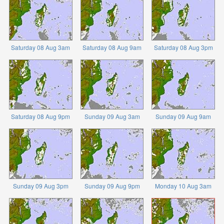
Saturday 08 Aug 3am
Saturday 08 Aug 9am
Saturday 08 Aug 3pm
Saturday 08 Aug 9pm
Sunday 09 Aug 3am
Sunday 09 Aug 9am
Sunday 09 Aug 3pm
Sunday 09 Aug 9pm
Monday 10 Aug 3am