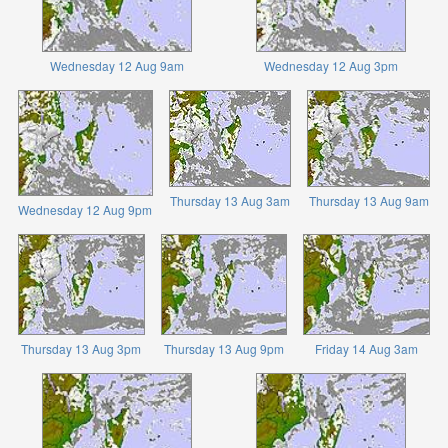
Wednesday 12 Aug 9am
Wednesday 12 Aug 3pm
Thursday 13 Aug 3am
Thursday 13 Aug 9am
Wednesday 12 Aug 9pm
Thursday 13 Aug 3pm
Thursday 13 Aug 9pm
Friday 14 Aug 3am