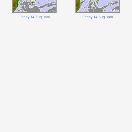
Friday 14 Aug 9am
Friday 14 Aug 3pm