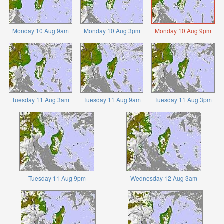
Monday 10 Aug 9am
Monday 10 Aug 3pm
Monday 10 Aug 9pm
Tuesday 11 Aug 3am
Tuesday 11 Aug 9am
Tuesday 11 Aug 3pm
Tuesday 11 Aug 9pm
Wednesday 12 Aug 3am