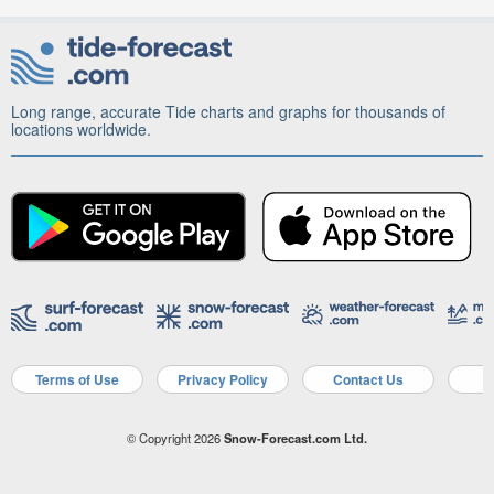
Long range, accurate Tide charts and graphs for thousands of
locations worldwide.
Terms of Use
Privacy Policy
Contact Us
A
© Copyright 2026
Snow-Forecast.com Ltd.