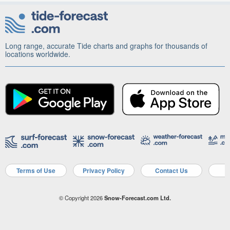
Long range, accurate Tide charts and graphs for thousands of
locations worldwide.
Terms of Use
Privacy Policy
Contact Us
A
© Copyright 2026
Snow-Forecast.com Ltd.