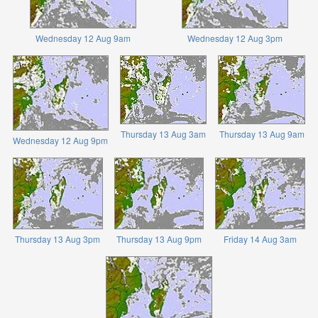
Wednesday 12 Aug 9am
Wednesday 12 Aug 3pm
Thursday 13 Aug 3am
Thursday 13 Aug 9am
Wednesday 12 Aug 9pm
Thursday 13 Aug 3pm
Thursday 13 Aug 9pm
Friday 14 Aug 3am