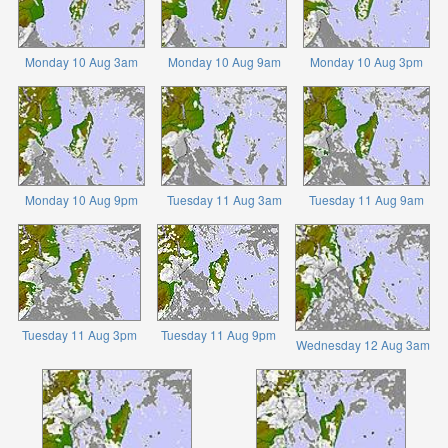
Monday 10 Aug 3am
Monday 10 Aug 9am
Monday 10 Aug 3pm
Monday 10 Aug 9pm
Tuesday 11 Aug 3am
Tuesday 11 Aug 9am
Tuesday 11 Aug 3pm
Tuesday 11 Aug 9pm
Wednesday 12 Aug 3am