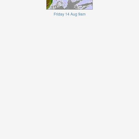
Friday 14 Aug 9am