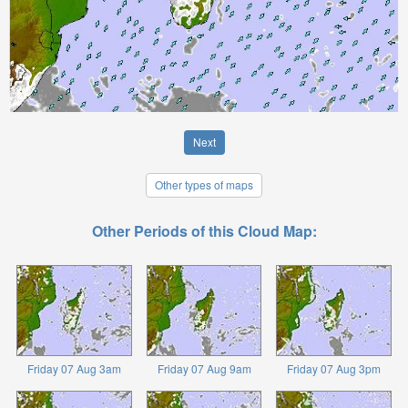
Next
Other types of maps
Other Periods of this Cloud Map:
Friday 07 Aug 3am
Friday 07 Aug 9am
Friday 07 Aug 3pm