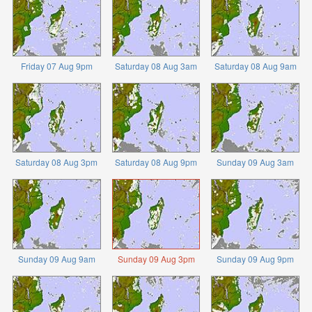
Friday 07 Aug 9pm
Saturday 08 Aug 3am
Saturday 08 Aug 9am
Saturday 08 Aug 3pm
Saturday 08 Aug 9pm
Sunday 09 Aug 3am
Sunday 09 Aug 9am
Sunday 09 Aug 3pm
Sunday 09 Aug 9pm