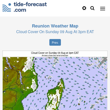
Reunion
Weather Map
Cloud Cover On Sunday 09 Aug At 3pm EAT
Prev.