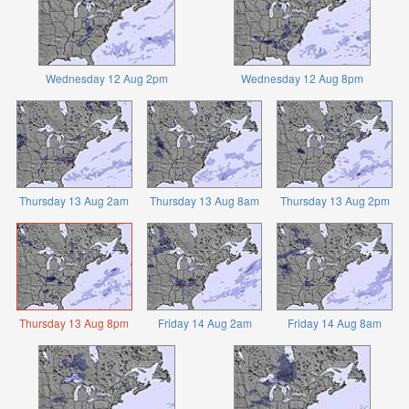
Wednesday 12 Aug 2pm
Wednesday 12 Aug 8pm
Thursday 13 Aug 2am
Thursday 13 Aug 8am
Thursday 13 Aug 2pm
Thursday 13 Aug 8pm
Friday 14 Aug 2am
Friday 14 Aug 8am