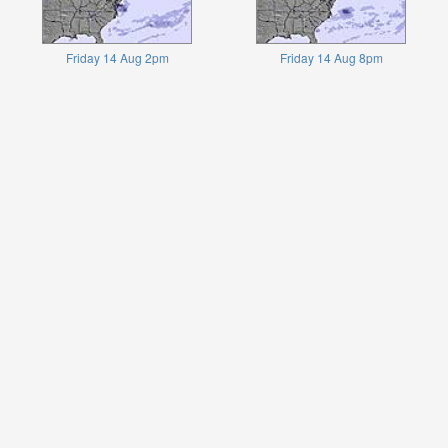
Friday 14 Aug 2pm
Friday 14 Aug 8pm