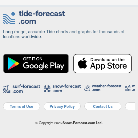
Long range, accurate Tide charts and graphs for thousands of
locations worldwide.
Terms of Use
Privacy Policy
Contact Us
A
© Copyright 2026
Snow-Forecast.com Ltd.