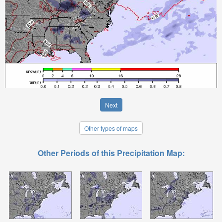
Next
Other types of maps
Other Periods of this Precipitation Map: