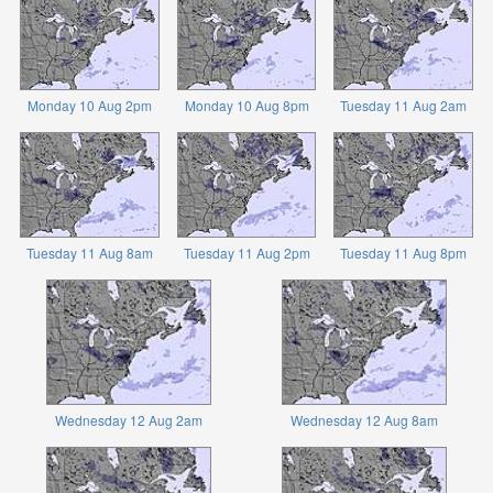
Monday 10 Aug 2pm
Monday 10 Aug 8pm
Tuesday 11 Aug 2am
Tuesday 11 Aug 8am
Tuesday 11 Aug 2pm
Tuesday 11 Aug 8pm
Wednesday 12 Aug 2am
Wednesday 12 Aug 8am