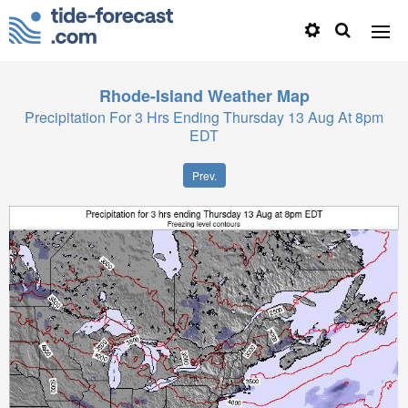
Rhode-Island
Weather Map
Precipitation For 3 Hrs Ending Thursday 13 Aug At 8pm
EDT
Prev.