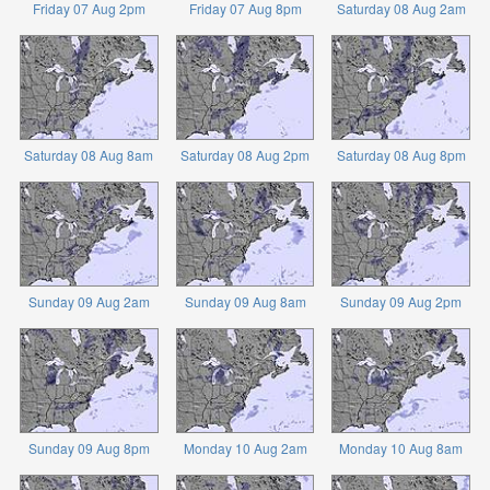
Friday 07 Aug 2pm
Friday 07 Aug 8pm
Saturday 08 Aug 2am
Saturday 08 Aug 8am
Saturday 08 Aug 2pm
Saturday 08 Aug 8pm
Sunday 09 Aug 2am
Sunday 09 Aug 8am
Sunday 09 Aug 2pm
Sunday 09 Aug 8pm
Monday 10 Aug 2am
Monday 10 Aug 8am