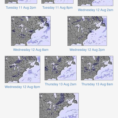
Tuesday 11 Aug 2pm
Tuesday 11 Aug 8pm
Wednesday 12 Aug 2am
Wednesday 12 Aug 8am
Wednesday 12 Aug 2pm
Thursday 13 Aug 2am
Thursday 13 Aug 8am
Wednesday 12 Aug 8pm