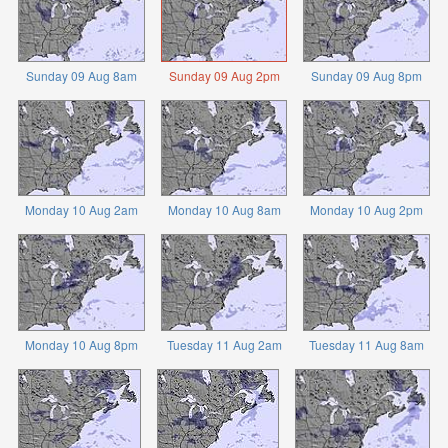
Sunday 09 Aug 8am
Sunday 09 Aug 2pm
Sunday 09 Aug 8pm
Monday 10 Aug 2am
Monday 10 Aug 8am
Monday 10 Aug 2pm
Monday 10 Aug 8pm
Tuesday 11 Aug 2am
Tuesday 11 Aug 8am