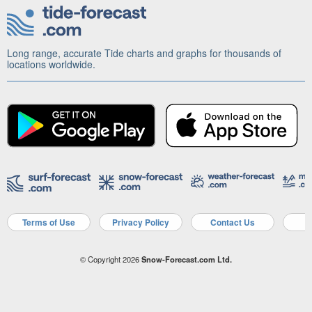
Long range, accurate Tide charts and graphs for thousands of
locations worldwide.
Terms of Use
Privacy Policy
Contact Us
A
© Copyright 2026
Snow-Forecast.com Ltd.