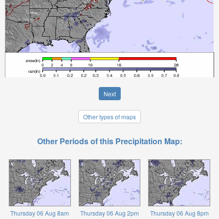
Next
Other types of maps
Other Periods of this Precipitation Map:
Thursday 06 Aug 8am
Thursday 06 Aug 2pm
Thursday 06 Aug 8pm