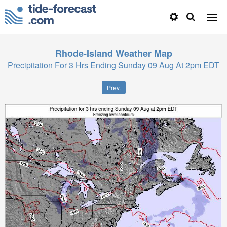
Rhode-Island
Weather Map
Precipitation For 3 Hrs Ending Sunday 09 Aug At 2pm EDT
Prev.