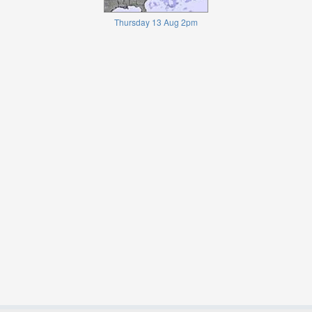
Thursday 13 Aug 2pm