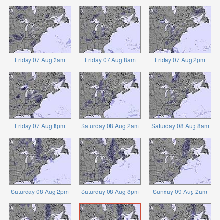
Friday 07 Aug 2am
Friday 07 Aug 8am
Friday 07 Aug 2pm
Friday 07 Aug 8pm
Saturday 08 Aug 2am
Saturday 08 Aug 8am
Saturday 08 Aug 2pm
Saturday 08 Aug 8pm
Sunday 09 Aug 2am