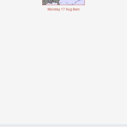
Monday 17 Aug 8am