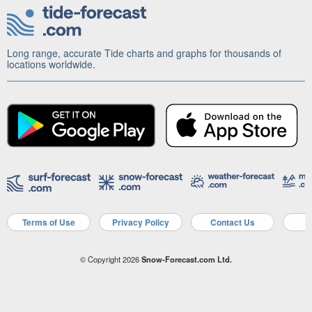
Long range, accurate Tide charts and graphs for thousands of
locations worldwide.
Terms of Use
Privacy Policy
Contact Us
A
© Copyright 2026
Snow-Forecast.com Ltd.