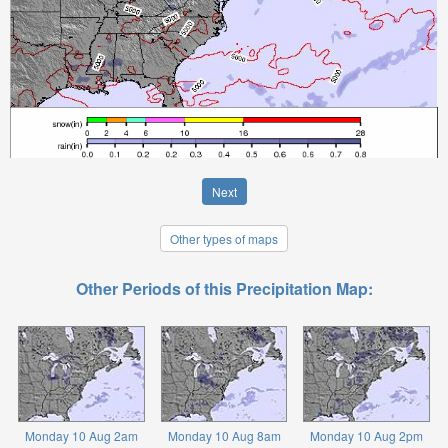
Next
Other types of maps
Other Periods of this Precipitation Map:
Monday 10 Aug 2am
Monday 10 Aug 8am
Monday 10 Aug 2pm