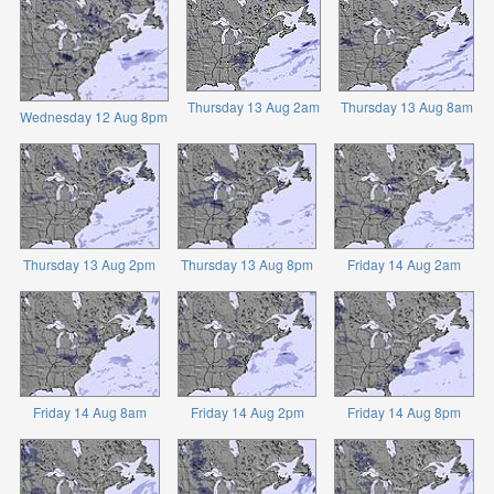
Thursday 13 Aug 2am
Thursday 13 Aug 8am
Wednesday 12 Aug 8pm
Thursday 13 Aug 2pm
Thursday 13 Aug 8pm
Friday 14 Aug 2am
Friday 14 Aug 8am
Friday 14 Aug 2pm
Friday 14 Aug 8pm