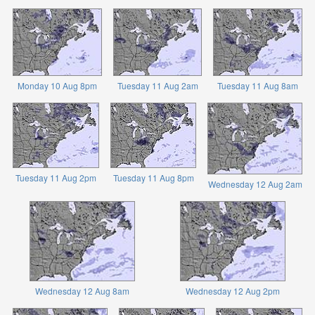
Monday 10 Aug 8pm
Tuesday 11 Aug 2am
Tuesday 11 Aug 8am
Tuesday 11 Aug 2pm
Tuesday 11 Aug 8pm
Wednesday 12 Aug 2am
Wednesday 12 Aug 8am
Wednesday 12 Aug 2pm