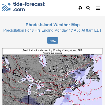
Rhode-Island
Weather Map
Precipitation For 3 Hrs Ending Monday 17 Aug At 8am EDT
Prev.