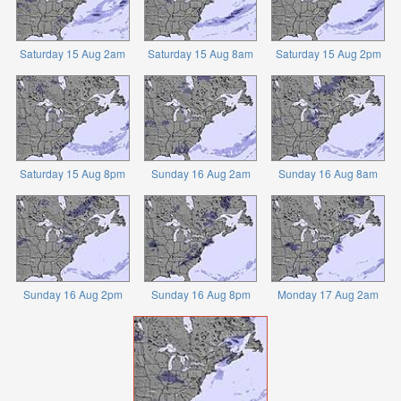
Saturday 15 Aug 2am
Saturday 15 Aug 8am
Saturday 15 Aug 2pm
Saturday 15 Aug 8pm
Sunday 16 Aug 2am
Sunday 16 Aug 8am
Sunday 16 Aug 2pm
Sunday 16 Aug 8pm
Monday 17 Aug 2am